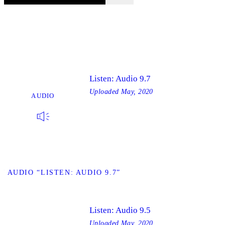
Listen: Audio 9.7
Uploaded
May, 2020
AUDIO
W AUDIO “LISTEN: AUDIO 9.7”
Listen: Audio 9.5
Uploaded
May, 2020