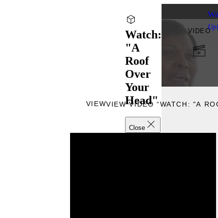
Wa
Up
VIDEO
Watch:
"A
Roof
Over
Your
Head"
VIEW
VIEW VIDEO “WATCH: "A R
Close