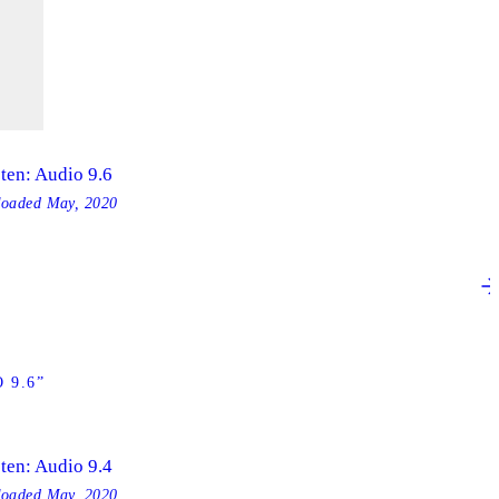
sten: Audio 9.6
loaded
May, 2020
 9.6”
sten: Audio 9.4
loaded
May, 2020