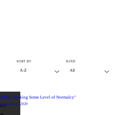
SORT BY
KIND
STEN: "Seeking Some Level of Normalcy"
loaded
June, 2020
DEO