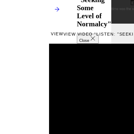
Some
Level of
Normalcy"
VIEW
VIEW VIDEO “LISTEN: "SEE
Close