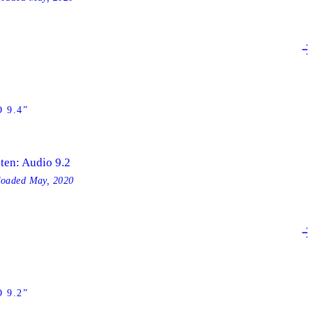
 9.4”
sten: Audio 9.2
loaded
May, 2020
 9.2”