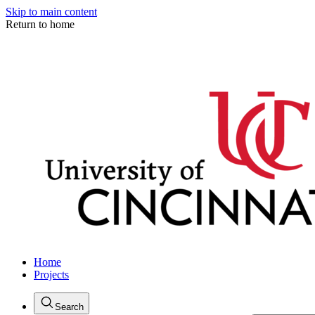
Skip to main content
Return to home
Home
Projects
Search