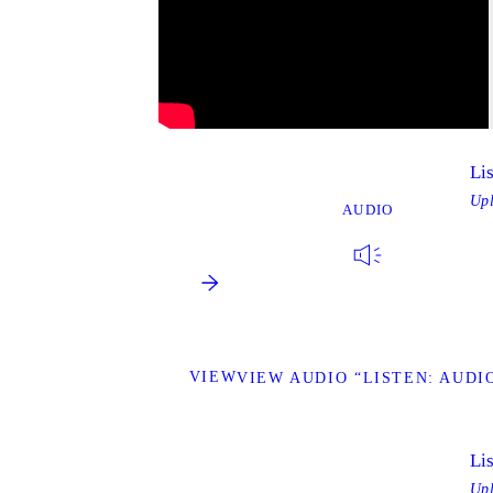
Li
Up
AUDIO
VIEW
VIEW AUDIO “LISTEN: AUDIO
Li
Up