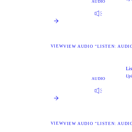
AUDIO
VIEW
VIEW AUDIO “LISTEN: AUDIO
Li
Up
AUDIO
VIEW
VIEW AUDIO “LISTEN: AUDIO