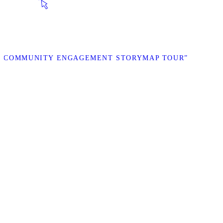
AL COMMUNITY ENGAGEMENT STORYMAP TOUR”