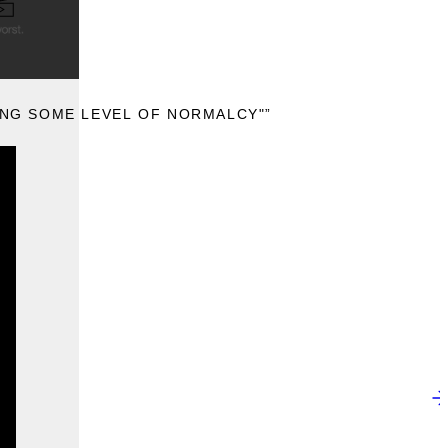
KING SOME LEVEL OF NORMALCY"”