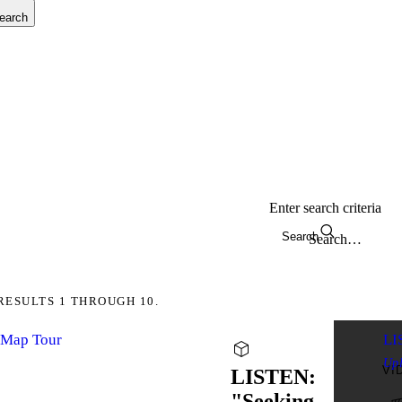
earch
Enter search criteria
Search
RESULTS 1 THROUGH 10.
yMap Tour
LI
Up
VI
LISTEN:
"Seeking