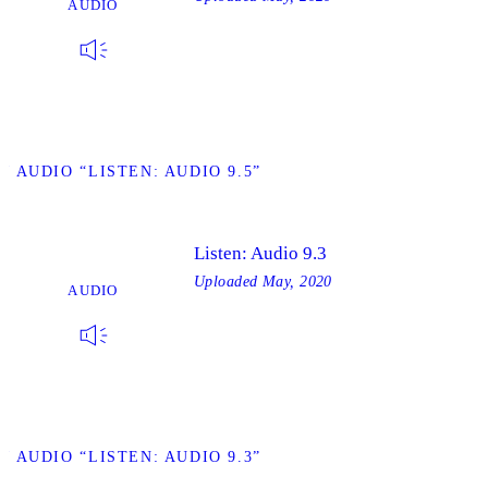
AUDIO
W AUDIO “LISTEN: AUDIO 9.5”
Listen: Audio 9.3
Uploaded
May, 2020
AUDIO
W AUDIO “LISTEN: AUDIO 9.3”