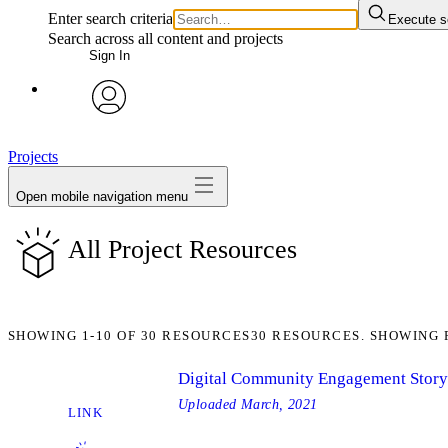
Enter search criteria
Execute s
Search across all content and projects
Sign In
avatar
Projects
Open mobile navigation menu
All Project Resources
SHOWING
1-10
OF
30
RESOURCES
30 RESOURCES. SHOWING 
Digital Community Engagement Stor
Uploaded
March, 2021
LINK