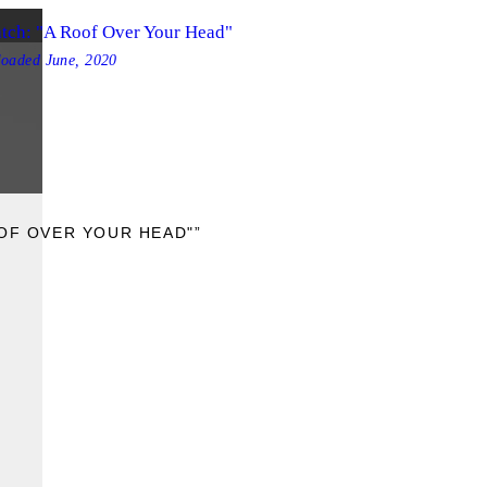
tch: "A Roof Over Your Head"
loaded
June, 2020
OOF OVER YOUR HEAD"”