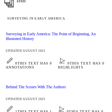
Texts
SURVEYING IN EARLY AMERICA
Surveying in Early America: The Point of Beginning, An
Illustrated History
UPDATED AUGUST 2021
0
THIS TEXT HAS 0
0
THIS TEXT HAS 0
ANNOTATIONS
HIGHLIGHTS
Behind The Scenes With The Authors
UPDATED AUGUST 2021
1
THIS TEXT HAS 1
0
THIS TEXT HAS 0