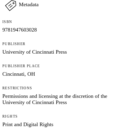
Metadata
ISBN
9781947603028
PUBLISHER
University of Cincinnati Press
PUBLISHER PLACE
Cincinnati, OH
RESTRICTIONS
Permissions and licensing at the discretion of the
University of Cincinnati Press
RIGHTS
Print and Digital Rights