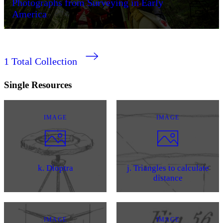
Photographs from Surveying in Early
America
1
Total Collection
Single Resources
IMAGE
IMAGE
k. Dioptra
j. Triangles to calculate
distance
IMAGE
IMAGE