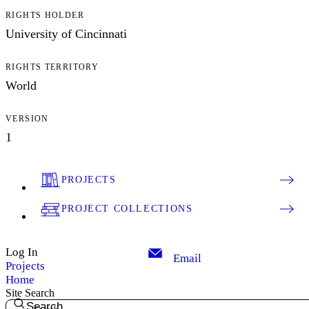
RIGHTS HOLDER
University of Cincinnati
RIGHTS TERRITORY
World
VERSION
1
PROJECTS
PROJECT COLLECTIONS
Log In
Email
Projects
Home
Site Search
Search