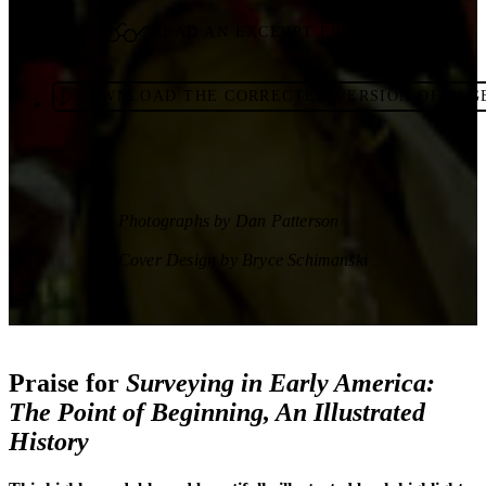
READ AN EXCERPT FROM THE BOOK
DOWNLOAD THE CORRECTED VERSION OF PAGE
Photographs by Dan Patterson
Cover Design by Bryce Schimanski
Praise for
Surveying in Early America:
The Point of Beginning, An Illustrated
History