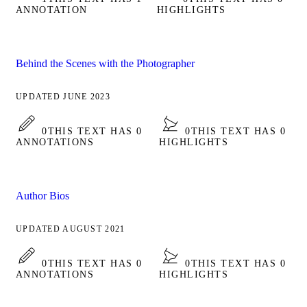
ANNOTATION
HIGHLIGHTS
Behind the Scenes with the Photographer
UPDATED JUNE 2023
0
THIS TEXT HAS 0
0
THIS TEXT HAS 0
ANNOTATIONS
HIGHLIGHTS
Author Bios
UPDATED AUGUST 2021
0
THIS TEXT HAS 0
0
THIS TEXT HAS 0
ANNOTATIONS
HIGHLIGHTS