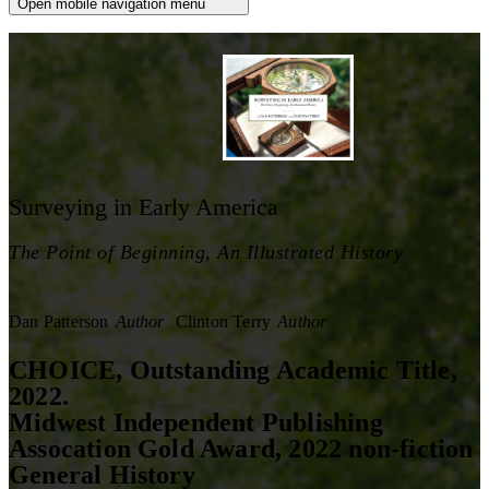
Open mobile navigation menu
Surveying in Early America
The Point of Beginning, An Illustrated History
Dan Patterson
Author
Clinton Terry
Author
CHOICE, Outstanding Academic Title,
2022.
Midwest Independent Publishing
Assocation Gold Award, 2022 non-fiction
General History