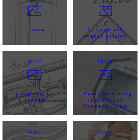
i. Groma
h. Triangle with
weighted 'plum bob'
IMAGE
IMAGE
g. Engraving of a
f. Photo from surveying
theodolite
class at Sinclair
Community College
IMAGE
IMAGE