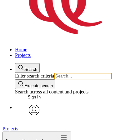
Home
Projects
Search
Enter search criteria
Execute search
Search across all content and projects
Sign In
avatar
Projects