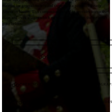
material for general readers and those with a passion for early
American history. This companion StoryMap provides interactive
maps and extra images which go where no book on the topic has
gone before.
PURCHASE A COPY
ABOUT THE AUTHORS
INTERACTIVE STORYMAP
BEHIND THE SCENES WITH THE PHOTOGRA
BEHIND THE SCENES WITH THE AUTHOR