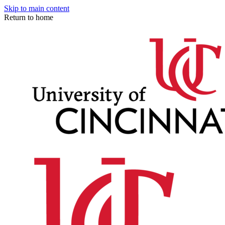
Skip to main content
Return to home