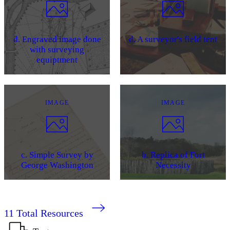
d. Engraved image done
d. A surveyor's field tent
with surveying
equiptment
IMAGE
IMAGE
c. Simple Survey by
b. Replica of Fort
George Washington
Necessity
11
Total Resources