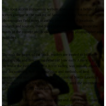
This open access companion website gives readers a behind the
scenes glimpse at the making of
Surveying Early America
. From
photographer field notes to author perspectives on locations,
research and sources, these StoryMaps bring readers inside the
minds of the content and book creators--author, photographer and
publisher.
Through the pages of the book, readers are treated to brilliant
photographs and fascinating details of how early America, in
particular the east to the Ohio River Valley, was initially divided
and documented. See the profession and methods of land
measurement and surveying in British colonial North America—
techniques that did not substantially change until the invention of
GPS technology 200 years later.
Together, the Ohio-based photographer and author team create a
single story, expanding the understanding of primary source