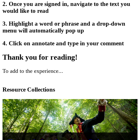
2. Once you are signed in, navigate to the text you
would like to read
3. Highlight a word or phrase and a drop-down
menu will automatically pop up
4. Click on annotate and type in your comment
Thank you for reading!
To add to the experience...
Resource Collections