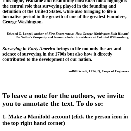
This highly readable and beautifully illustrated book highlights
the central role that surveying played in the founding and
definition of the United States, while also bringing to life a
formative period in the growth of one of the greatest Founders,
George Washington.
—Edward G. Lengel, author of
First Entrepreneur: How George Washington Built His and
the Nation’s Prosperity
and former scholar in residence at Colonial Williamsburg
Surveying in Early America
brings to life not only the art and
science of surveying in the 1700s but also how it directly
contributed to the development of our nation.
—Bill Grisoli, LTG(R), Corps of Engineers
To leave a note for the authors, we invite
you to annotate the text. To do so:
1. Make a Manifold account (click the person icon in
the top right hand corner)