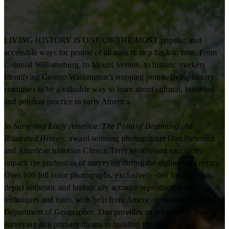
LIVING HISTORY IS ONE OF THE MOST popular, and
accessible ways for people of all ages to step back in time. From
Colonial Williamsburg, to Mount Vernon, to historic markers
identifying George Washington’s stopping points, living history
continues to be a valuable way to learn about cultural, historical
and political practice in early America.
In Surveying Early America: The Point of Beginning, An
Illustrated History
, award-winning photographer Dan Patterson
and American historian Clinton Terry vividly and succinctly
unpack the profession of surveying during the eighteenth century.
Over 100 full color photographs, exclusively shot for the book,
depict authentic and historically accurate reproductions of
techniques and tools, with help from American reenactors from the
Department of Geographer. This provides an interpretive look at
surveying as a primary means to building the nation.