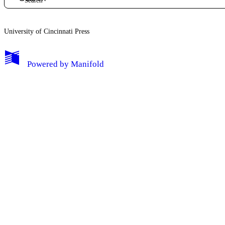
University of Cincinnati Press
My Notes + Comments
Powered by
Manifold
Edit Profile
Notifications
Privacy
Log Out