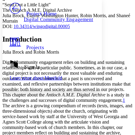
PROJECT
“Send Out a Little Light”
Others
The Antioch A.M.E. Digital Archive
Decrease font size
Increase font size
Project Home
Julia Brock, Elayne Washington Hunter, Robin Morris, and Shaneé
Digital Community Engagement
Murrain
Decrease font size
Increase font size
DOI
:
10.34314/wingodigital.00005
Your highlights
Color Scheme
Introduction
Resources
Light
Projects
Julia Brock and Robin Morris
Dark
Show all
Digital community engagement relies on building and sustaining
Annotation contrast
Sign In
relationships with a particular public. Sometimes, as in our case, a
Show all
Hide all
Low
digital project is not necessarily the most valuable and enduring
abc
Learn more about
Manifold
outcome. What does matter is that a past is uncovered and
High
abc
examined, and reflexive partnerships between institutions make that
Margins
possible: both history and society are thus served in our projects.
This chapter about the
Antioch A.M.E. Digital Archive
is a study in
the challenges and successes of digital community engagement.
1
The archive is a growing compendium of records (texts, images, and
three-dimensional objects) about the church, originating with
service-based work by staff at the University of West Georgia and
Increase text margins
Decrease text margins
Agnes Scott College along with the articulate vision and
community-based work of church members. In this chapter, our
project members reflect on building and sustaining the archive,
Reset to Defaults