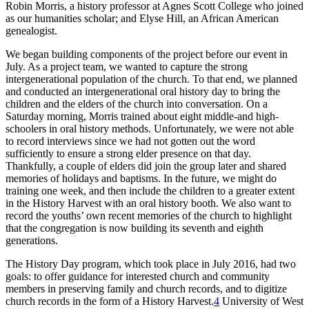
Robin Morris, a history professor at Agnes Scott College who joined
as our humanities scholar; and Elyse Hill, an African American
genealogist.
We began building components of the project before our event in
July. As a project team, we wanted to capture the strong
intergenerational population of the church. To that end, we planned
and conducted an intergenerational oral history day to bring the
children and the elders of the church into conversation. On a
Saturday morning, Morris trained about eight middle-and high-
schoolers in oral history methods. Unfortunately, we were not able
to record interviews since we had not gotten out the word
sufficiently to ensure a strong elder presence on that day.
Thankfully, a couple of elders did join the group later and shared
memories of holidays and baptisms. In the future, we might do
training one week, and then include the children to a greater extent
in the History Harvest with an oral history booth. We also want to
record the youths’ own recent memories of the church to highlight
that the congregation is now building its seventh and eighth
generations.
The History Day program, which took place in July 2016, had two
goals: to offer guidance for interested church and community
members in preserving family and church records, and to digitize
church records in the form of a History Harvest.
4
University of West