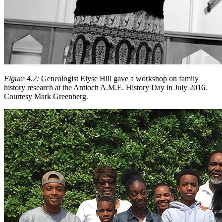
Figure 4.2:
Genealogist Elyse Hill gave a workshop on family
history research at the Antioch A.M.E. History Day in July 2016.
Courtesy Mark Greenberg.