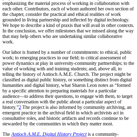
emphasizing the material process of working in collaboration with
each other. Contributors, each of whom authored her own section of
the chapter, consider the practical and ethical realities of work
grounded in living partnership and inflected by digital technology.
We hope to describe a kind of praxis that will avail in other contexts.
In the conclusion, we offer milestones that we missed along the way
that may help others who are undertaking similar collaborative
work.
Our labor is framed by a number of commitments: to ethical, public
work; to emerging practices in our field; to critical assessment of
power
dynamics at play in university-community partnerships; to the
value of working with and training students; and, above all, to
telling the history of Antioch
A.M.E.
Church. The project might be
classified as digital public history, or something distinct from digital
humanities and digital history, what Sharon Leon notes as “formed
by a specific attention to preparing materials for a particular
audience—to address their questions, to engage with them, to target
a real conversation with the public about a particular aspect of
history.”
2
The project is also informed by community archiving, an
emergent practice in the archival field in which archivists act in
consultative roles, and historic artifacts and records continue to be
stewarded by the communities in which they matter most.
The
Antioch A.M.E. Digital History Project
is a community-