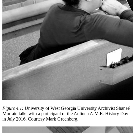
Figure 4.1:
University of West Georgia University Archivist Shaneé
Murrain talks with a participant of the Antioch A.M.E. History Day
in July 2016. Courtesy Mark Greenberg.