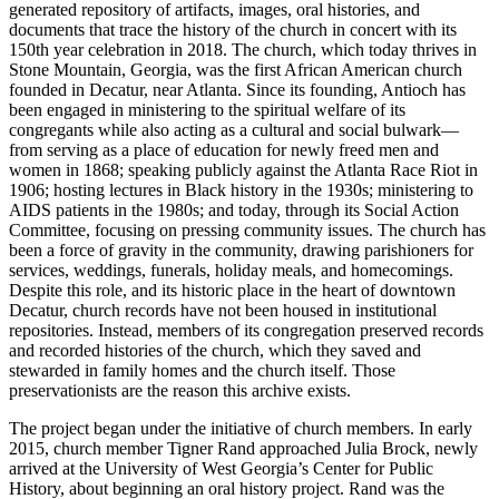
generated repository of artifacts, images, oral histories, and
documents that trace the history of the church in concert with its
150th year celebration in 2018. The church, which today thrives in
Stone Mountain, Georgia, was the first African American church
founded in Decatur, near Atlanta. Since its founding, Antioch has
been engaged in ministering to the spiritual welfare of its
congregants while also acting as a cultural and social bulwark—
from serving as a place of education for newly freed men and
women in 1868; speaking publicly against the Atlanta Race Riot in
1906; hosting lectures in Black history in the 1930s; ministering to
AIDS
patients in the 1980s; and today, through its Social Action
Committee, focusing on pressing community issues. The church has
been a force of gravity in the community, drawing parishioners for
services, weddings, funerals, holiday meals, and homecomings.
Despite this role, and its historic place in the heart of downtown
Decatur, church records have not been housed in institutional
repositories. Instead, members of its congregation preserved records
and recorded histories of the church, which they saved and
stewarded in family homes and the church itself. Those
preservationists are the reason this archive exists.
The project began under the initiative of church members. In early
2015, church member Tigner Rand approached Julia Brock, newly
arrived at the University of West Georgia’s Center for Public
History, about beginning an oral history project. Rand was the