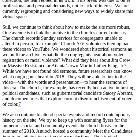
collection, the team ebbed in its work. This break was due to other
professional and personal demands, not to lack of interest. We are
currently regrouping and considering new ways to widely share this
virtual space.
Still, we continue to think about how to make the site more robust.
One avenue is to link the archive to the church’s current ministry.
The church records Sunday services for congregants unable to
attend in person, for example. Church A/V volunteers then upload
these videos to YouTube. We wondered about historical sermons as
we built the archive: what did the congregants hear about voter
registration or racial violence? What did they
hear about Jim Crow
or Massive Resistance or Atlanta’s own Martin Luther King, Jr.?
While we have not found old sermons, future researchers can know
what congregants heard in 2018. They will be able to link to the
video—with the words and presentation—to hear the sermons of
this era. The church, for example, has recently been active in hosting
political candidates, such as gubernatorial candidate Stacey Abrams,
and documentaries that explore current disenfranchisement of voters
of color.
7
We also continue to attend special events and record contemporary
history on the site. We try to keep up with scanning flyers for the
numerous social and community events the church hosts. In the
summer of 2018, Antioch hosted a community Meet the Candidates
Forum in anticipation of the primary elections. They invited