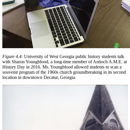
Figure 4.4:
University of West Georgia public history students talk
with Sharon Youngblood, a long-time member of Antioch A.M.E. at
History Day in 2016. Ms. Youngblood allowed students to scan a
souvenir program of the 1960s church groundbreaking in its second
location in downtown Decatur, Georgia.