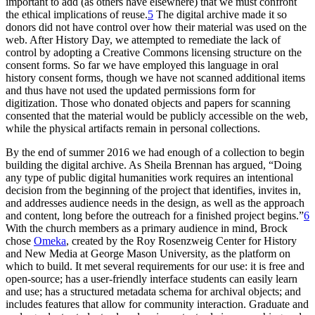
important to add (as others have elsewhere) that we must confront
the ethical implications of reuse.
5
The digital archive made it so
donors did not have control over how their material was used on the
web. After History Day, we attempted to remediate the lack of
control by adopting a Creative Commons licensing structure on the
consent forms. So far we have employed this language in oral
history consent forms, though we have not scanned additional items
and thus have not used the updated permissions form for
digitization. Those who donated objects and papers for scanning
consented that the material would be publicly accessible on the web,
while the physical artifacts remain in personal collections.
By the end of summer 2016 we had enough of a collection to begin
building the digital archive. As Sheila Brennan has argued, “Doing
any type of public digital humanities work requires an intentional
decision from the beginning of the project that identifies, invites in,
and addresses audience needs in the design, as well as the approach
and content, long before the outreach for a finished project begins.”
6
With the church members as a primary audience in mind, Brock
chose
Omeka
, created by the Roy Rosenzweig Center for
History
and New Media at George Mason University, as the platform on
which to build. It met several requirements for our use: it is free and
open-source; has a user-friendly interface students can easily learn
and use; has a structured metadata schema for archival objects; and
includes features that allow for community interaction. Graduate and