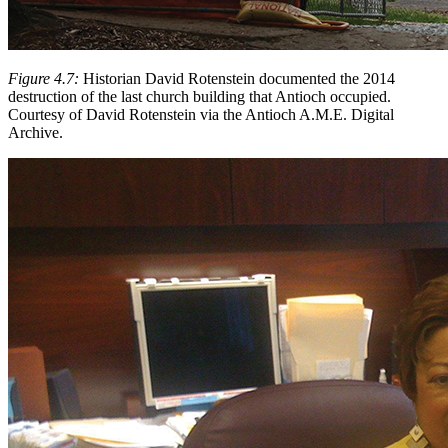
Figure 4.7:
Historian David Rotenstein documented the 2014
destruction of the last church building that Antioch occupied.
Courtesy of David Rotenstein via the Antioch A.M.E. Digital
Archive.