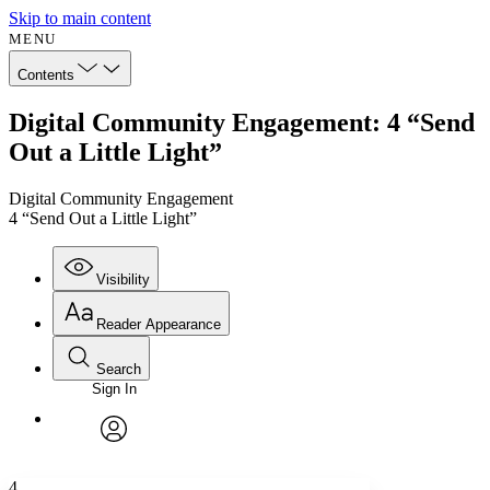
Skip to main content
MENU
Contents
Digital Community Engagement: 4 “Send
Out a Little Light”
Digital Community Engagement
4 “Send Out a Little Light”
Visibility
Reader Appearance
Search
Sign In
Annotations
Enter search criteria
Execute s
Font
Search within:
Font style
CHAPTER
avatar
Yours
Serif
Sans-serif
TEXT
4