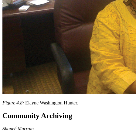
Figure 4.8:
Elayne Washington Hunter.
Community Archiving
Shaneé Murrain