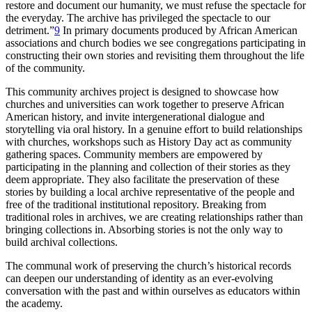
restore and document our humanity, we must refuse the spectacle for
the everyday. The archive has privileged the spectacle to our
detriment.”
9
In primary documents produced by African American
associations and church bodies we see congregations participating in
constructing their own stories and revisiting them throughout the life
of the community.
This community archives project is designed to showcase how
churches and universities can work together to preserve African
American history, and invite intergenerational dialogue and
storytelling via oral history. In a genuine effort to build relationships
with churches, workshops such as History Day act as community
gathering spaces. Community members are empowered by
participating in the planning and collection of their stories as they
deem appropriate. They also facilitate the preservation of these
stories by building a local archive representative of the people and
free of the traditional institutional repository. Breaking from
traditional roles in archives, we are creating relationships rather than
bringing collections in. Absorbing stories is not the only way to
build archival collections.
The communal work of preserving the church’s historical records
can deepen our understanding of identity as an ever-evolving
conversation with the past and within ourselves as educators within
the academy.