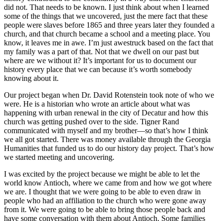
did not. That needs to be known. I just think about when I learned
some of the things that we uncovered, just the mere fact that these
people were slaves before 1865 and three years later they founded a
church, and that church became a school and a meeting place. You
know, it leaves me in awe. I’m just awestruck based on the fact that
my family was a part of that. Not that we dwell on our past but
where are we without it? It’s important for us to document our
history every place that we can because it’s worth somebody
knowing about it.
Our project began when Dr. David Rotenstein took note of who we
were. He is a historian who wrote an article about what was
happening with urban renewal in the city of Decatur and how this
church was getting pushed over to the side. Tigner Rand
communicated with myself and my brother—so that’s how I think
we all got started. There was money available through the Georgia
Humanities that funded us to do our history day project. That’s how
we started meeting and uncovering.
I was excited by the project because we might be able to let the
world know Antioch, where we came from and how we got where
we are. I thought that we were going to be able to even draw in
people who had an affiliation to the church who were gone away
from it. We were going to be able to bring those people back and
have some conversation with them about Antioch. Some families