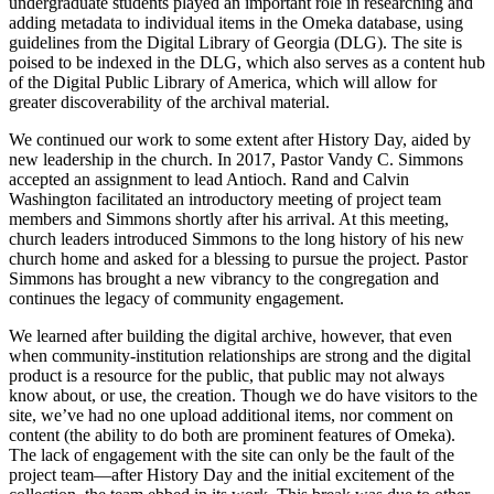
undergraduate students played an important role in researching and
adding metadata to individual items in the Omeka database, using
guidelines from the Digital Library of Georgia (
DLG
). The site is
poised to be indexed in the
DLG
, which also serves as a content hub
of the Digital Public Library of America, which will allow for
greater discoverability of the archival material.
We continued our work to some extent after History Day, aided by
new leadership in the church. In 2017, Pastor Vandy C. Simmons
accepted an assignment to lead Antioch. Rand and Calvin
Washington facilitated an introductory meeting of project team
members and Simmons shortly after his arrival. At this meeting,
church leaders introduced Simmons to the long history of his new
church home and asked for a blessing to pursue the project. Pastor
Simmons has brought a new vibrancy to the congregation and
continues the legacy of community engagement.
We learned after building the digital archive, however, that even
when community-institution relationships are strong and the digital
product is a resource for the public, that public may not always
know about, or use, the creation. Though we do have visitors to the
site, we’ve had no one upload additional items, nor comment on
content (the ability to do both are prominent features of Omeka).
The lack of engagement with the site can only be the fault of the
project team—after History Day and the initial excitement of the