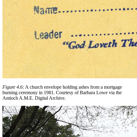
Figure 4.6:
A church envelope holding ashes from a mortgage
burning ceremony in 1981. Courtesy of Barbara Lowe via the
Antioch A.M.E. Digital Archive.