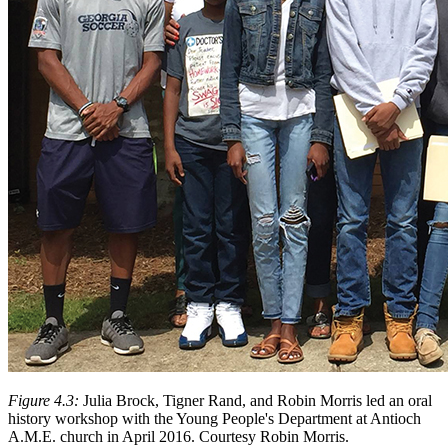
Figure 4.3:
Julia Brock, Tigner Rand, and Robin Morris led an oral
history workshop with the Young People's Department at Antioch
A.M.E. church in April 2016. Courtesy Robin Morris.