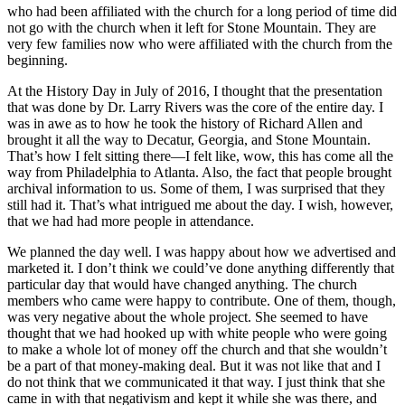
who had been affiliated with the church for a long period of time did
not go with the church when it left for Stone Mountain. They are
very few families now who were affiliated with the church from the
beginning.
At the History Day in July of 2016, I thought that the presentation
that was done by Dr. Larry Rivers was the core of the entire day. I
was in awe as to how he took the history of Richard Allen and
brought it all the way to Decatur, Georgia, and Stone Mountain.
That’s how I felt sitting there—I
felt like, wow, this has come all the
way from Philadelphia to Atlanta. Also, the fact that people brought
archival information to us. Some of them, I was surprised that they
still had it. That’s what intrigued me about the day. I wish, however,
that we had had more people in attendance.
We planned the day well. I was happy about how we advertised and
marketed it. I don’t think we could’ve done anything differently that
particular day that would have changed anything. The church
members who came were happy to contribute. One of them, though,
was very negative about the whole project. She seemed to have
thought that we had hooked up with white people who were going
to make a whole lot of money off the church and that she wouldn’t
be a part of that money-making deal. But it was not like that and I
do not think that we communicated it that way. I just think that she
came in with that negativism and kept it while she was there, and