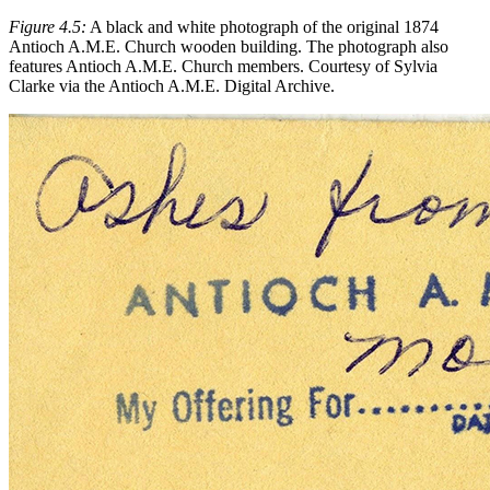
Figure 4.5:
A black and white photograph of the original 1874
Antioch A.M.E. Church wooden building. The photograph also
features Antioch A.M.E. Church members. Courtesy of Sylvia
Clarke via the Antioch A.M.E. Digital Archive.