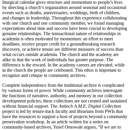
liturgical calendar gives structure and momentum to people’s lives
by directing a church’s organization around seasonal and occasional
events such as deaths, anniversaries, weddings, birth of children,
and changes in leadership. Throughout this experience collaborating
with one church and one community member, we found managing
expectations about time and success have been crucial to developing
genuine relationships. The transactional nature of relationships in
academia is often motivated by momentum: an effort to meet
deadlines, receive proper credit for a groundbreaking research
discovery, or achieve tenure are different measures of success than
what occurs outside academia. The church and the academy are
alike in that the work of
individuals has greater purpose. The
difference is the reward. In the academy careers are elevated, while
in the church the people are celebrated. This ethos is important to
recognize and critique in community archives.
Complete independence from the traditional archive is complicated
by various forms of power. While community archives interrogate
the functions of narrative, authority, and memory in our collection
development policies, these collections are not created and sustained
without financial support. The
Antioch A.M.E. Digital Collection
project is led by tenure-track faculty and librarians from
PWI
s that
have the resources to support a host of projects beyond a community
preservation workshop. In an article written for a series on
community-based archives, Yusef Omowale argues, “If we are to