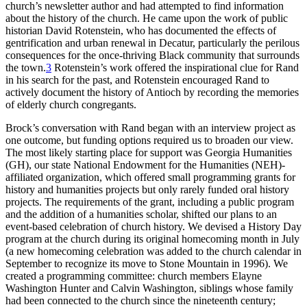
church’s newsletter author and
had attempted to find information
about the history of the church. He came upon the work of public
historian David Rotenstein, who has documented the effects of
gentrification and urban renewal in Decatur, particularly the perilous
consequences for the once-thriving Black community that surrounds
the town.
3
Rotenstein’s work offered the inspirational clue for Rand
in his search for the past, and Rotenstein encouraged Rand to
actively document the history of Antioch by recording the memories
of elderly church congregants.
Brock’s conversation with Rand began with an interview project as
one outcome, but funding options required us to broaden our view.
The most likely starting place for support was Georgia Humanities
(
GH
), our state National Endowment for the Humanities (
NEH
)-
affiliated organization, which offered small programming grants for
history and humanities projects but only rarely funded oral history
projects. The requirements of the grant, including a public program
and the addition of a humanities scholar, shifted our plans to an
event-based celebration of church history. We devised a History Day
program at the church during its original homecoming month in July
(a new homecoming celebration was added to the church calendar in
September to recognize its move to Stone Mountain in 1996). We
created a programming committee: church members Elayne
Washington Hunter and Calvin Washington, siblings whose family
had been connected to the church since the nineteenth century;