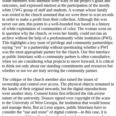
Some members who attended were wary of the project’s goals and
outcomes, and expressed mistrust at the participation of the mostly
white
UWG
group of staff and students. A woman whose family
was rooted in the church assumed that we were there to scan records
in order to make a profit from their collection. Although this was
never our aim, this points to a well-founded fear based in a history
of white exploitation of communities of color.
The woman went on
to question why the church, or even her family, could not run an
archive without the help of a predominantly white institution (
PWI
).
This highlights a key issue of privilege and community partnerships:
saying “yes” to a partnership without questioning whether a
PWI
was the most appropriate partner for the church. Our first interface
as public historians with a community partner is often consultative;
when we are considering what projects to move forward, it is critical
to think not only about our standing commitments and resources but
whether or not we are truly serving the community partner.
The critique of the church member also raised the issues of
ownership and control over access. The physical objects remained in
the hands of their original stewards, but the digital reproductions
were another story. Consent forms first reflected the risk-averse
nature of the university. Donors signed over copyright of the scans
to the University of West Georgia, the institution that would house
and manage them. But as Leon argues, public historians have to
consider the “use and reuse” of digital content—in this case, it is