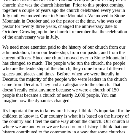
church; she was the church historian. Prior to this project coming
together a couple of years ago the church celebrated every year in
July until we moved over to Stone Mountain. We moved to Stone
Mountain in October and so the pastor at the time, who was our
pastor for twenty-three years, changed the anniversary date to
October. Growing up in the church I remember that the celebration
of the anniversary was in July.
We need more attention paid to the history of our church from our
administration, from our leadership, from our pastor, and from the
current officers. Since our church moved over to Stone Mountain it
has changed so much. The people who run the church, the people
who are the leadership of the church, they come from all different
spaces and places and times. Before, when we were literally in
Decatur, the majority of the people who were leaders in the church
came from Decatur. They had an allegiance to the church. That
doesn’t really exist anymore because we were a church of 150
people that became a church of nearly 2,000 people. You can
imagine how the dynamics changed.
It’s important for us to know our history. I think it’s important for the
children to know it. Our country is what it is based on the history of
the country and I feel the same way about the church. Our church is
where we are and who we are based on our history. I think that our
history contributed to the community in a way that some churches