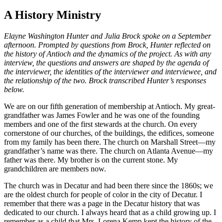
A History Ministry
Elayne Washington Hunter and Julia Brock spoke on a September
afternoon. Prompted by questions from Brock, Hunter reflected on
the history of Antioch and the dynamics of the project. As with any
interview, the questions and answers are shaped by the agenda of
the interviewer, the identities of the interviewer and interviewee, and
the relationship of the two. Brock transcribed Hunter’s responses
below.
We are on our fifth generation of membership at Antioch. My great-
grandfather was James Fowler and he was one of the founding
members and one of the first stewards at the church. On every
cornerstone of our churches, of the buildings, the edifices, someone
from my family has been there. The church on Marshall Street—my
grandfather’s name was there. The church on Atlanta Avenue—my
father was there. My brother is on the current stone. My
grandchildren are members now.
The church was in Decatur and had been there since the 1860s; we
are the oldest church for people of color in the city of Decatur. I
remember that there was a page in the Decatur history that was
dedicated to our church. I always heard that as a child growing up. I
remember as a child that Mrs. Lorena Kemp kept the history of the