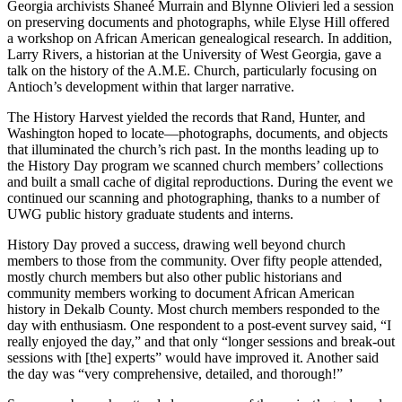
Georgia archivists Shaneé Murrain and Blynne Olivieri led a session
on preserving documents and photographs, while Elyse Hill offered
a workshop on African American genealogical research. In addition,
Larry Rivers, a historian at the University of West Georgia, gave a
talk on the history of the
A.M.E.
Church, particularly focusing on
Antioch’s development within that larger narrative.
The History Harvest yielded the records that Rand, Hunter, and
Washington hoped to locate—photographs, documents, and objects
that illuminated the church’s rich past. In the months leading up to
the History Day program we scanned church members’ collections
and built a small cache of digital reproductions. During the event we
continued our scanning and photographing, thanks to a number of
UWG
public history graduate students and interns.
History Day proved a success, drawing well beyond church
members to those from the community. Over fifty people attended,
mostly church members but also other public historians and
community members working to document African American
history in Dekalb County. Most church members responded to the
day with enthusiasm. One respondent to a post-event survey said, “I
really enjoyed the day,” and that only “longer sessions and break-out
sessions with [the] experts” would have improved it. Another said
the day was “very comprehensive, detailed, and thorough!”