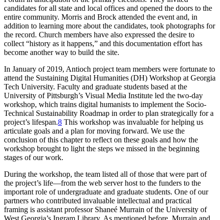
candidates for all state and local offices and opened the doors to the
entire community. Morris and Brock attended the event and, in
addition to learning more about the candidates, took photographs for
the record. Church members have also expressed the desire to
collect “history as it happens,” and this documentation effort has
become another way to build the site.
In January of 2019, Antioch project team members were fortunate to
attend the Sustaining Digital Humanities (
DH
) Workshop at Georgia
Tech University. Faculty and graduate students based at the
University of Pittsburgh’s Visual Media Institute led the two-day
workshop, which trains digital humanists to implement the Socio-
Technical Sustainability Roadmap in order to plan strategically for a
project’s lifespan.
8
This workshop was invaluable for helping us
articulate goals and a plan for moving forward. We use the
conclusion of this chapter to reflect on these goals and how the
workshop brought to light the steps we missed in the beginning
stages of our work.
During the workshop, the team listed all of those that were part of
the project’s life—from the web server host to the funders to the
important role of undergraduate and graduate students. One of our
partners who contributed invaluable intellectual and practical
framing is assistant professor Shaneé Murrain of the University of
West Georgia’s Ingram Library. As mentioned before, Murrain and