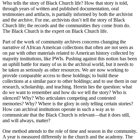
Who tells the story of Black Church life? How that story is told,
through years of written and published documentation, oral
testimonies and artifacts, is partially informed by both the archivist
and the archive. For me, archivists don’t tell the story of Black
Church life; the records and the communities they come from do.
The Black Church is the expert on Black Church life.
Part of the work of community archives concerns changing the
narrative of African American collections that often are not seen as
on par with other materials related to American history collected by
majority institutions, like
PWI
s. Pushing against this notion has been
an uphill battle for many of us in the archival world, but it needs to
be taken as seriously as other resources. We are now working to
provide comparable access to these holdings; to build these
collections at a similar pace to other holdings; and to use them in our
research, scholarship, and teaching. Herein lies the question: what
do we want to remember and how do we tell the story? Who is
silenced? Why? Who articulates competing and contested
memories? Why? Where is the glory in only telling certain stories?
How can archival institutions operate in such a way as to
communicate that the Black Church is relevant—that it does still,
and will always, matter?
One method attends to the role of time and season in the community.
A year is measured differently in the church and the academy. The