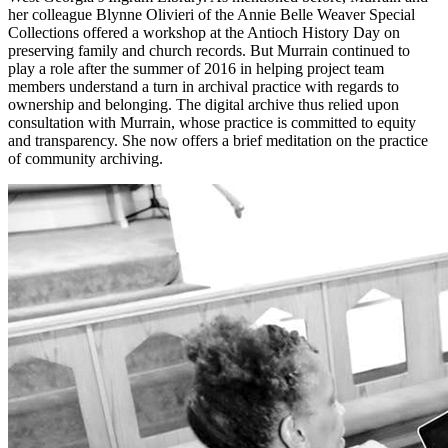
her colleague Blynne Olivieri of the Annie Belle Weaver Special
Collections offered a workshop at the Antioch History Day on
preserving family and church records. But Murrain continued to
play a role after
the summer of 2016 in helping project team
members understand a turn in archival practice with regards to
ownership and belonging. The digital archive thus relied upon
consultation with Murrain, whose practice is committed to equity
and transparency. She now offers a brief meditation on the practice
of community archiving.