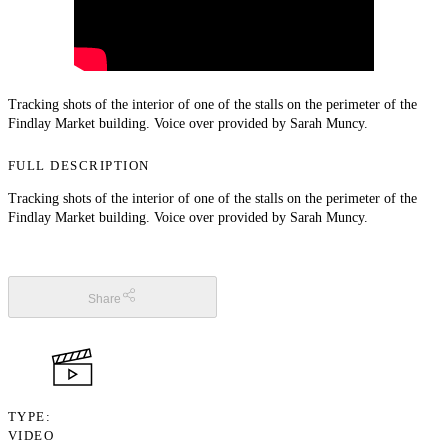
Tracking shots of the interior of one of the stalls on the perimeter of the
Findlay Market building. Voice over provided by Sarah Muncy.
FULL DESCRIPTION
Tracking shots of the interior of one of the stalls on the perimeter of the
Findlay Market building. Voice over provided by Sarah Muncy.
Share
TYPE
VIDEO