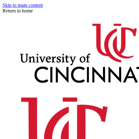
Skip to main content
Return to home