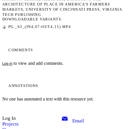
ARCHITECTURE OF PLACE IN AMERICA'S FARMERS
MARKETS
UNIVERSITY OF CINCINNATI PRESS
VIRGINIA
TECH PUBLISHING
DOWNLOADABLE VARIANTS:
PG._63_(IN4;07-OUT4;15).MP4
COMMENTS
to view and add comments.
Log in
ANNOTATIONS
No one has annotated a text with this resource yet.
Log In
Email
Projects