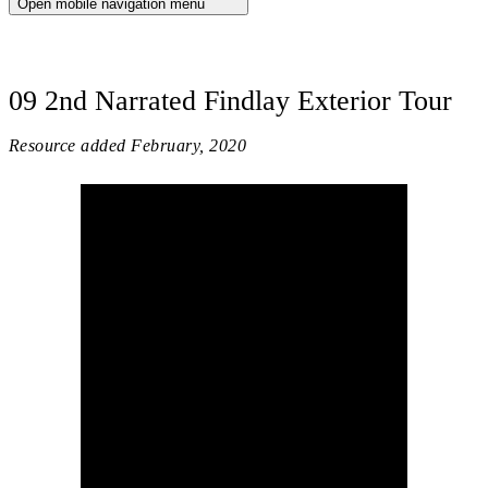
Open mobile navigation menu
09 2nd Narrated Findlay Exterior Tour
Resource added
February, 2020