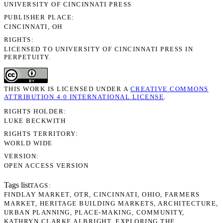
UNIVERSITY OF CINCINNATI PRESS
PUBLISHER PLACE
CINCINNATI, OH
RIGHTS
LICENSED TO UNIVERSITY OF CINCINNATI PRESS IN
PERPETUITY.
THIS WORK IS LICENSED UNDER A
CREATIVE COMMONS
ATTRIBUTION 4.0 INTERNATIONAL LICENSE
.
RIGHTS HOLDER
LUKE BECKWITH
RIGHTS TERRITORY
WORLD WIDE
VERSION
OPEN ACCESS VERSION
Tags list
TAGS
FINDLAY MARKET
OTR
CINCINNATI
OHIO
FARMERS
MARKET
HERITAGE BUILDING MARKETS
ARCHITECTURE
URBAN PLANNING
PLACE-MAKING
COMMUNITY
KATHRYN CLARKE ALBRIGHT
EXPLORING THE