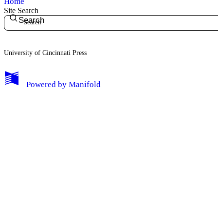
Home
Site Search
Search
University of Cincinnati Press
My Notes + Comments
Powered by
Manifold
Edit Profile
Notifications
Privacy
Log Out