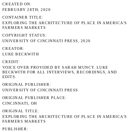
CREATED ON
FEBRUARY 28TH, 2020
CONTAINER TITLE
EXPLORING THE ARCHITECTURE OF PLACE IN AMERICA'S
FARMERS MARKETS
COPYRIGHT STATUS
UNIVERSITY OF CINCINNATI PRESS, 2020
CREATOR
LUKE BECKWITH
CREDIT
VOICE OVER PROVIDED BY SARAH MUNCY. LUKE
BECKWITH FOR ALL INTERVIEWS, RECORDINGS, AND
EDITS.
ORIGINAL PUBLISHER
UNIVERSITY OF CINCINNATI PRESS
ORIGINAL PUBLISHER PLACE
CINCINNATI, OH
ORIGINAL TITLE
EXPLORING THE ARCHITECTURE OF PLACE IN AMERICA'S
FARMERS MARKETS
PUBLISHER