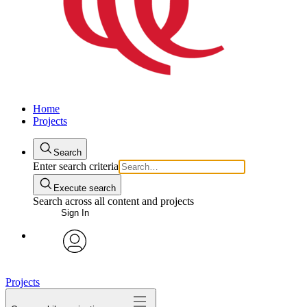
Home
Projects
Search
Enter search criteria
Execute search
Search across all content and projects
Sign In
avatar
Projects