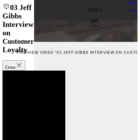
03 Je
03 Jeff
VIDEO
Uploa
Gibbs
Interview
on
Customer
Loyalty
VIEW
VIEW VIDEO “03 JEFF GIBBS INTERVIEW ON CUST
Close