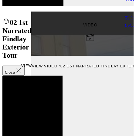
02 1s
02 1st
VIDEO
Uploa
Narrated
Findlay
Exterior
Tour
VIEW
VIEW VIDEO “02 1ST NARRATED FINDLAY EXTER
Close