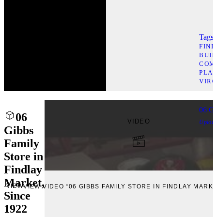
Tags l
FIN
BUI
COM
PLAC
VIRG
06 Gi
06
VIDEO
Uploa
Gibbs
Family
Store in
Findlay
Market,
VIEW
VIEW VIDEO “06 GIBBS FAMILY STORE IN FINDLAY MARKE
Since
1922