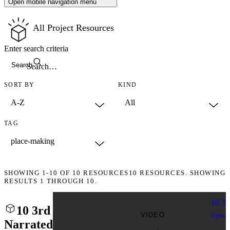
Open mobile navigation menu
All Project Resources
Enter search criteria
Search
SORT BY
KIND
TAG
SHOWING
1-10
OF
10
RESOURCES
10 RESOURCES. SHOWING
RESULTS 1 THROUGH 10.
10 3r
10 3rd
VIDEO
Uploa
Narrated