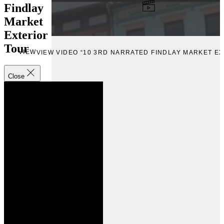
Findlay
Market
Exterior
Tour
VIEW
VIEW VIDEO “10 3RD NARRATED FINDLAY MARKET E
Close