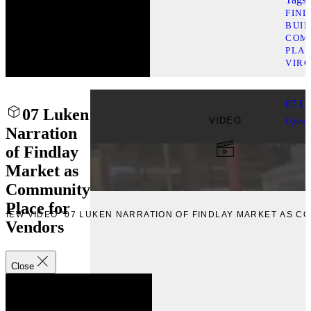
FIN
BUI
COM
PLAC
VIRG
07 Lu
07 Luken
VIDEO
Uploa
Narration
of Findlay
Market as
Community
Place for
VIEW VIDEO “07 LUKEN NARRATION OF FINDLAY MARKET AS 
Vendors
Close