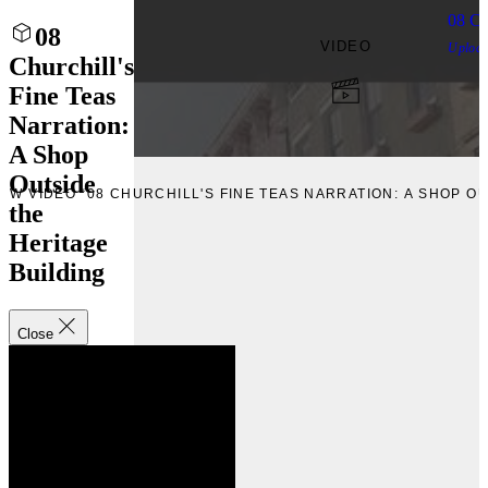
08 Ch
08
VIDEO
Uploa
Churchill's
Fine Teas
Narration:
A Shop
Outside
IEW VIDEO “08 CHURCHILL'S FINE TEAS NARRATION: A SHOP O
the
Heritage
Building
Close