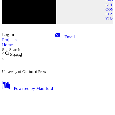
FIN
BUI
COM
PLAC
VIRG
Log In
Email
Projects
Home
Site Search
Search
University of Cincinnati Press
My Notes + Comments
Powered by
Manifold
Edit Profile
Notifications