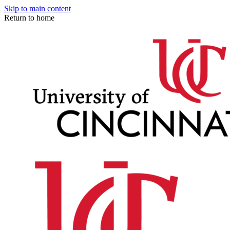
Skip to main content
Return to home