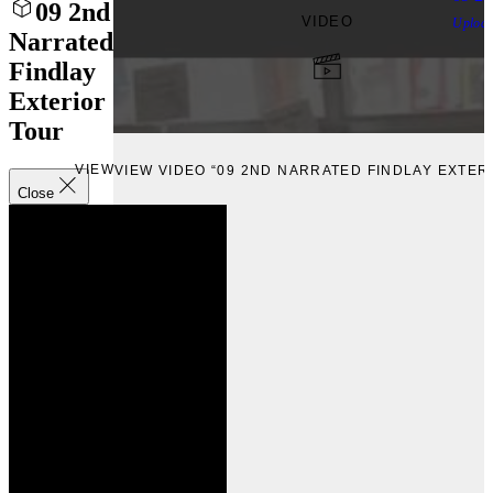
09 2nd
VIDEO
Uploa
Narrated
Findlay
Exterior
Tour
VIEW
VIEW VIDEO “09 2ND NARRATED FINDLAY EXTER
Close