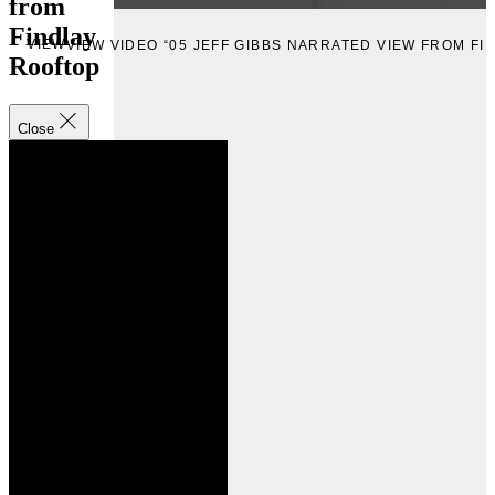
from
Findlay
VIEW
VIEW VIDEO “05 JEFF GIBBS NARRATED VIEW FROM FI
Rooftop
Close