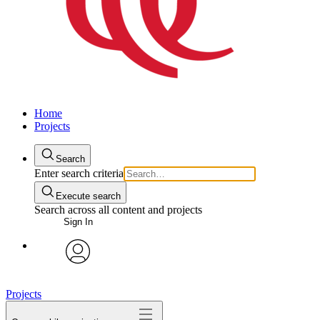
Home
Projects
Search
Enter search criteria
Execute search
Search across all content and projects
Sign In
avatar
Projects