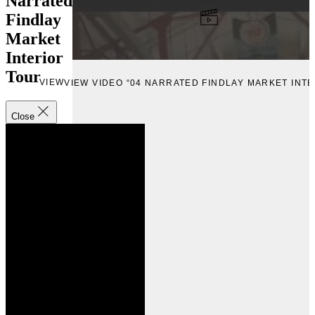
Narrated
Findlay
Market
Interior
Tour
VIEW
VIEW VIDEO “04 NARRATED FINDLAY MARKET INT
Close