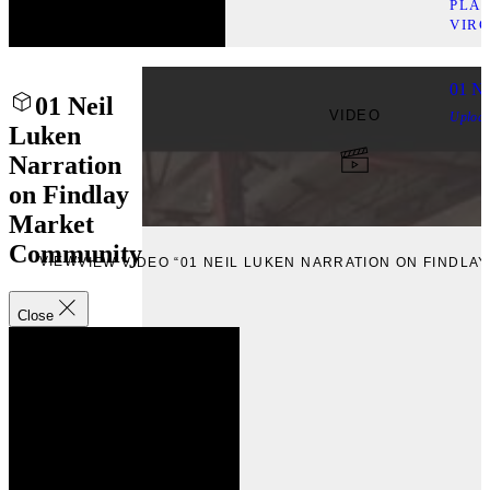
PLAC
VIRG
01 Ne
01 Neil
VIDEO
Uploa
Luken
Narration
on Findlay
Market
Community
VIEW
VIEW VIDEO “01 NEIL LUKEN NARRATION ON FINDLA
Close