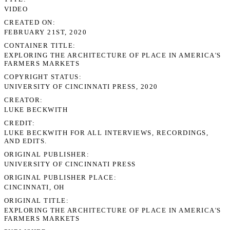
VIDEO
CREATED ON
FEBRUARY 21ST, 2020
CONTAINER TITLE
EXPLORING THE ARCHITECTURE OF PLACE IN AMERICA'S
FARMERS MARKETS
COPYRIGHT STATUS
UNIVERSITY OF CINCINNATI PRESS, 2020
CREATOR
LUKE BECKWITH
CREDIT
LUKE BECKWITH FOR ALL INTERVIEWS, RECORDINGS,
AND EDITS.
ORIGINAL PUBLISHER
UNIVERSITY OF CINCINNATI PRESS
ORIGINAL PUBLISHER PLACE
CINCINNATI, OH
ORIGINAL TITLE
EXPLORING THE ARCHITECTURE OF PLACE IN AMERICA'S
FARMERS MARKETS