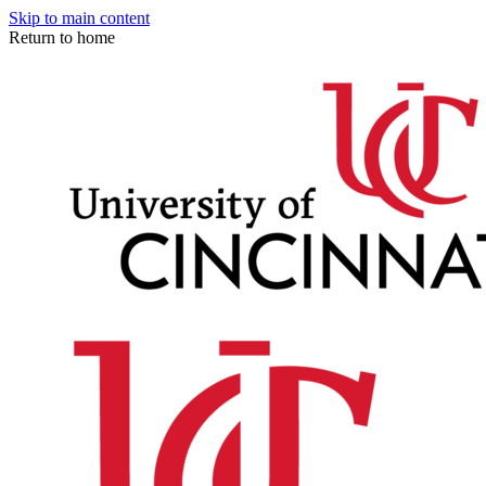
Skip to main content
Return to home