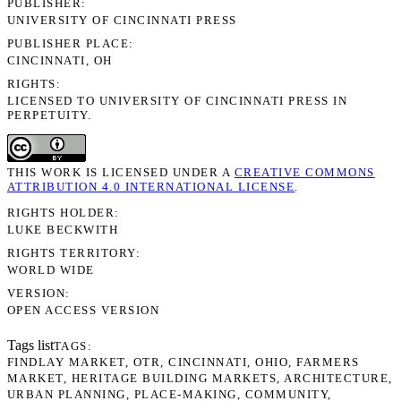
PUBLISHER
UNIVERSITY OF CINCINNATI PRESS
PUBLISHER PLACE
CINCINNATI, OH
RIGHTS
LICENSED TO UNIVERSITY OF CINCINNATI PRESS IN
PERPETUITY.
THIS WORK IS LICENSED UNDER A
CREATIVE COMMONS
ATTRIBUTION 4.0 INTERNATIONAL LICENSE
.
RIGHTS HOLDER
LUKE BECKWITH
RIGHTS TERRITORY
WORLD WIDE
VERSION
OPEN ACCESS VERSION
Tags list
TAGS
FINDLAY MARKET
OTR
CINCINNATI
OHIO
FARMERS
MARKET
HERITAGE BUILDING MARKETS
ARCHITECTURE
URBAN PLANNING
PLACE-MAKING
COMMUNITY