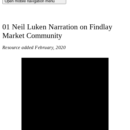
Open mobile navigation menu
01 Neil Luken Narration on Findlay
Market Community
Resource added
February, 2020