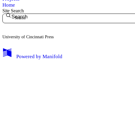
Home
Site Search
Search
University of Cincinnati Press
My Notes + Comments
Powered by
Manifold
Edit Profile
Notifications
Privacy
Log Out