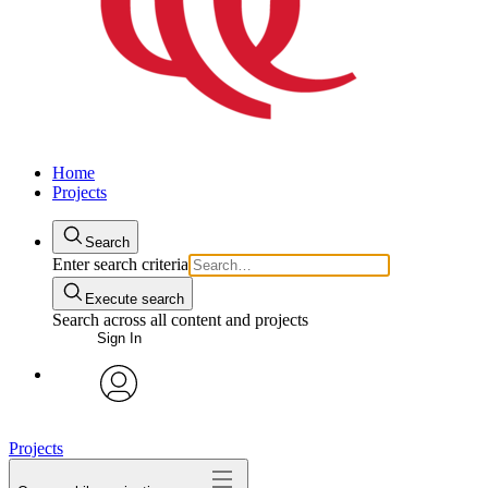
Home
Projects
Search
Enter search criteria
Execute search
Search across all content and projects
Sign In
avatar
Projects