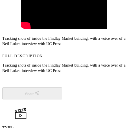
Tracking shots of inside the Findlay Market building, with a voice over of a
Neil Luken interview with UC Press.
FULL DESCRIPTION
Tracking shots of inside the Findlay Market building, with a voice over of a
Neil Luken interview with UC Press.
Share
TYPE