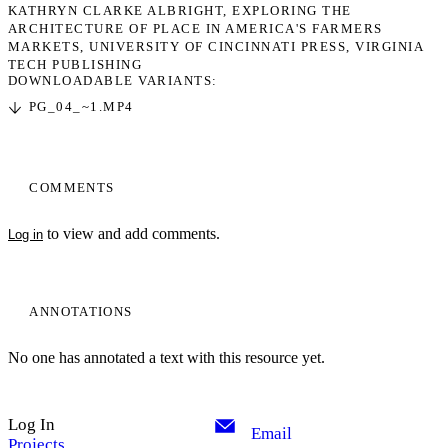
KATHRYN CLARKE ALBRIGHT
EXPLORING THE
ARCHITECTURE OF PLACE IN AMERICA'S FARMERS
MARKETS
UNIVERSITY OF CINCINNATI PRESS
VIRGINIA
TECH PUBLISHING
DOWNLOADABLE VARIANTS:
PG_04_~1.MP4
COMMENTS
to view and add comments.
Log in
ANNOTATIONS
No one has annotated a text with this resource yet.
Log In
Email
Projects