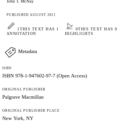
John T. McNay
PUBLISHED AUGUST 2021
1
THIS TEXT HAS 1
0
THIS TEXT HAS 0
ANNOTATION
HIGHLIGHTS
Metadata
ISBN
ISBN 978-1-947602-97-7 (Open Access)
ORIGINAL PUBLISHER
Palgrave Macmillan
ORIGINAL PUBLISHER PLACE
New York, NY