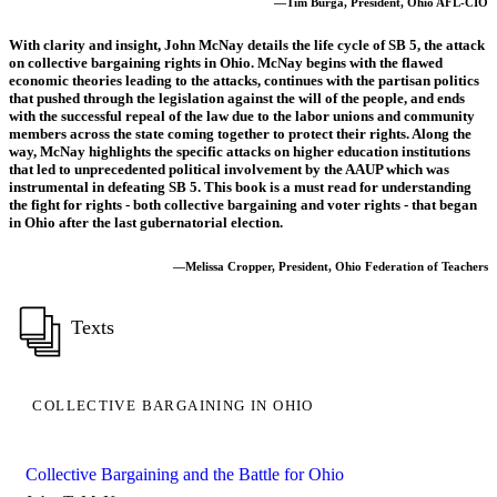
—Tim Burga, President, Ohio AFL-CIO
With clarity and insight, John McNay details the life cycle of SB 5, the attack
on collective bargaining rights in Ohio. McNay begins with the flawed
economic theories leading to the attacks, continues with the partisan politics
that pushed through the legislation against the will of the people, and ends
with the successful repeal of the law due to the labor unions and community
members across the state coming together to protect their rights. Along the
way, McNay highlights the specific attacks on higher education institutions
that led to unprecedented political involvement by the AAUP which was
instrumental in defeating SB 5. This book is a must read for understanding
the fight for rights - both collective bargaining and voter rights - that began
in Ohio after the last gubernatorial election.
—Melissa Cropper, President, Ohio Federation of Teachers
Texts
COLLECTIVE BARGAINING IN OHIO
Collective Bargaining and the Battle for Ohio