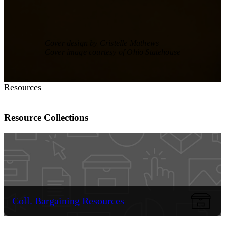
Cover design by Cristelle Mathews
Cover image courtesy of Ohio Statehouse
Resources
Resource Collections
Coll. Bargaining Resources