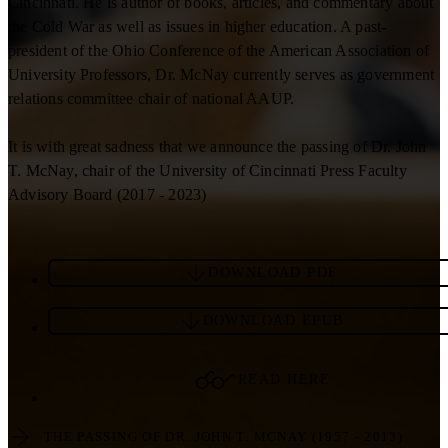
Cincinnati. He is author of books, articles, and commentary about
the Cold War as well as issues in higher education. A past-
president of the Ohio Conference of the American Association of
University Professors, Dr. McNay currently serves as government
relations committee chair of national AAUP.
It is with great sadness that we announce the passing of Dr. John
T. McNay, chair of the University of Cincinnati Press Faculty
Advisory Board (2017 - 2023)
DOWNLOAD PDF
DOWNLOAD EPUB
READ HERE
THE PASSING OF DR. JOHN T. MCNAY (1957 - 2013)