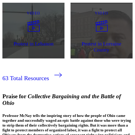
VIDEO
VIDEO
Protest in Lebanon
Protest in Lorraine
County
63
Total Resources
Praise for
Collective Bargaining and the Battle of
Ohio
Professor McNay tells the inspiring story of how the people of Ohio came
together and successfully waged an epic battle against those who were trying
to strip them of their collectively bargaining rights. But it was more than a
fight to protect members of organized labor, it was a fight to protect all
Ohioans from the destructive actions of arrogant right-wing politicians and