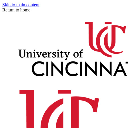
Skip to main content
Return to home