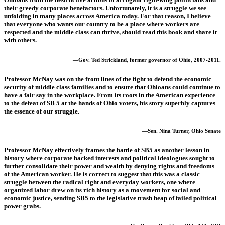
their greedy corporate benefactors. Unfortunately, it is a struggle we see
unfolding in many places across America today. For that reason, I believe
that everyone who wants our country to be a place where workers are
respected and the middle class can thrive, should read this book and share it
with others.
—Gov. Ted Strickland, former governor of Ohio, 2007-2011.
Professor McNay was on the front lines of the fight to defend the economic
security of middle class families and to ensure that Ohioans could continue to
have a fair say in the workplace. From its roots in the American experience
to the defeat of SB 5 at the hands of Ohio voters, his story superbly captures
the essence of our struggle.
—Sen. Nina Turner, Ohio Senate
Professor McNay effectively frames the battle of SB5 as another lesson in
history where corporate backed interests and political ideologues sought to
further consolidate their power and wealth by denying rights and freedoms
of the American worker. He is correct to suggest that this was a classic
struggle between the radical right and everyday workers, one where
organized labor drew on its rich history as a movement for social and
economic justice, sending SB5 to the legislative trash heap of failed political
power grabs.