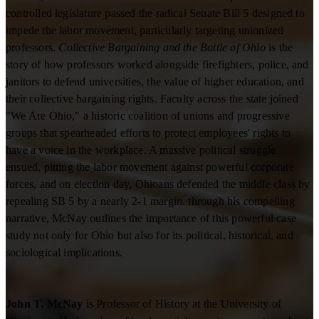
controlled legislature passed the radical Senate Bill 5 designed to
impede the labor movement, particularly targeting unionized
professors.
Collective Bargaining and the Battle of Ohio
is the
story of how professors worked alongside firefighters, police, and
janitors to defend universities, the value of higher education, and
their collective bargaining rights. Faculty across the state joined
"We Are Ohio," a historic coalition of unions and progressive
groups that spearheaded efforts to protect employees' rights to
have a voice in the workplace. A massive political struggle
ensued, pitting the labor movement against powerful corporate
forces, and on election day, Ohioans defended the middle class by
repealing SB 5 by a nearly 2-1 margin. through his compelling
narrative, McNay outlines the importance of this powerful case
study not only for Ohio but also for its political, historical, and
sociological implications.
John T. McNay
is Professor of History at the University of