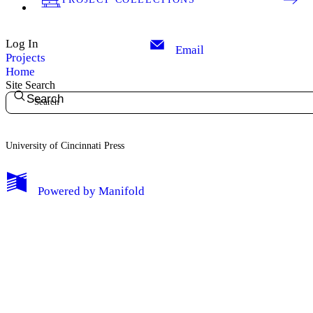
Log In
Email
Projects
Home
Site Search
Search
University of Cincinnati Press
My Notes + Comments
Powered by
Manifold
Edit Profile
Notifications
Privacy