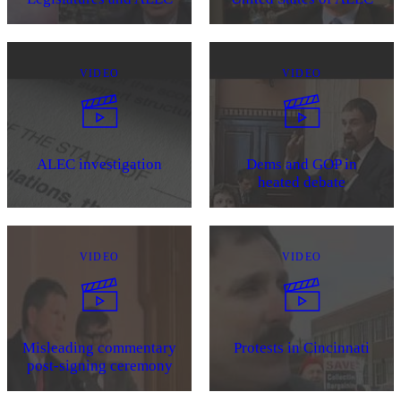
VIDEO
VIDEO
ALEC investigation
Dems and GOP in
heated debate
VIDEO
VIDEO
Misleading commentary
Protests in Cincinnati
post-signing ceremony