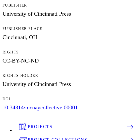
PUBLISHER
University of Cincinnati Press
PUBLISHER PLACE
Cincinnati, OH
RIGHTS
CC-BY-NC-ND
RIGHTS HOLDER
University of Cincinnati Press
DOI
10.34314/mcnaycollective.00001
PROJECTS
PROJECT COLLECTIONS