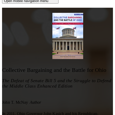
Open mobile navigation menu
Collective Bargaining and the Battle for Ohio
The Defeat of Senate Bill 5 and the Struggle to Defend
the Middle Class Enhanced Edition
John T. McNay
Author
In 2011, Ohio Governor John Kasich and his Republican-