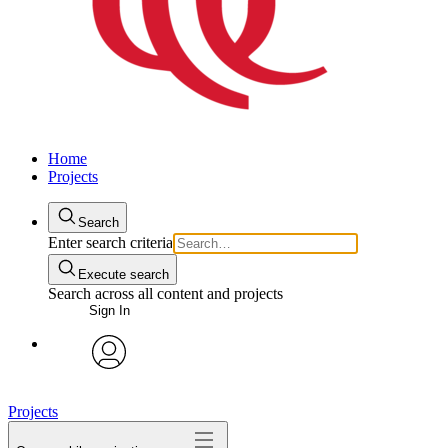
Home
Projects
Search
Enter search criteria
Execute search
Search across all content and projects
Sign In
avatar
Projects