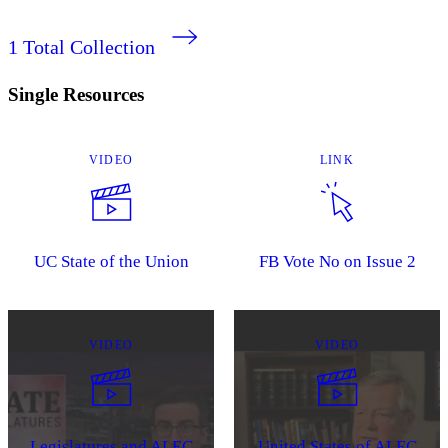
1
Total Collection
Single Resources
VIDEO
LINK
UC State of the Union
FB Vote No on Issue 2
VIDEO
VIDEO
Legislatures and ALEC
United States of ALEC