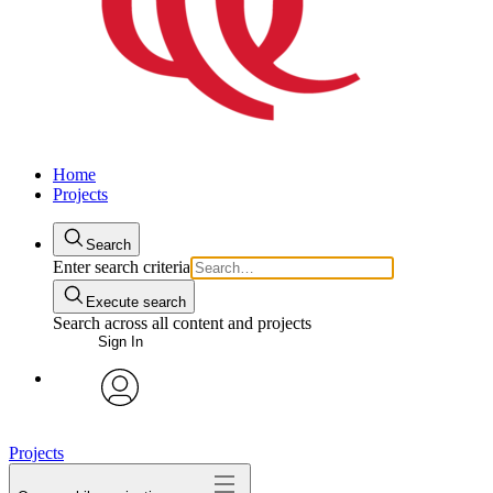
Home
Projects
Search
Enter search criteria
Execute search
Search across all content and projects
Sign In
avatar
Projects