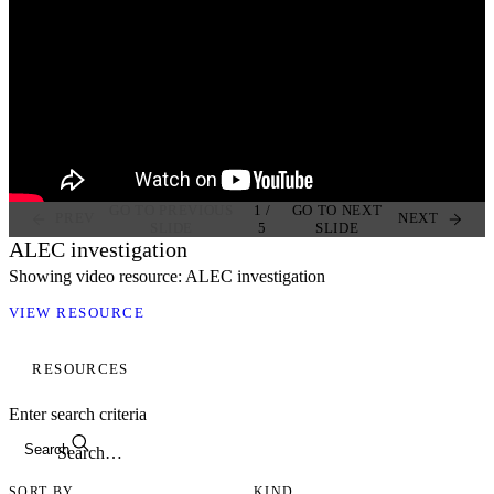
GO TO PREVIOUS
1
/
GO TO NEXT
PREV
NEXT
SLIDE
5
SLIDE
ALEC investigation
Showing video resource: ALEC investigation
VIEW RESOURCE
RESOURCES
Enter search criteria
Search
SORT BY
KIND