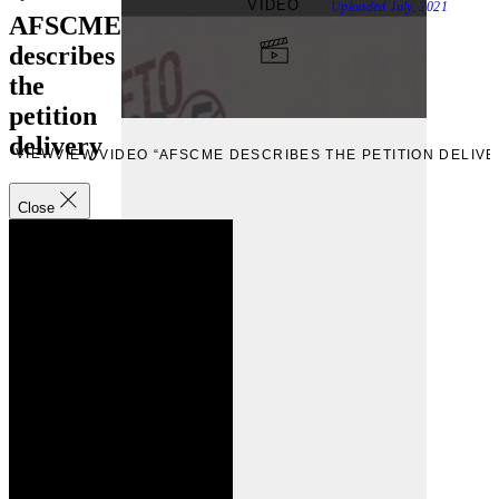
VIDEO
Uploaded
July, 2021
AFSCME
describes
the
petition
delivery
VIEW
VIEW VIDEO “AFSCME DESCRIBES THE PETITION DELIVE
Close