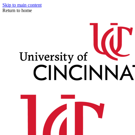
Skip to main content
Return to home