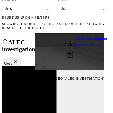
RESET SEARCH + FILTERS
SHOWING
1-5
OF
5
RESOURCES
5 RESOURCES. SHOWING
RESULTS 1 THROUGH 5.
ALEC investigation
ALEC
VIDEO
Uploaded
July, 2021
investigation
Close
VIEW
VIEW VIDEO “ALEC INVESTIGATION”