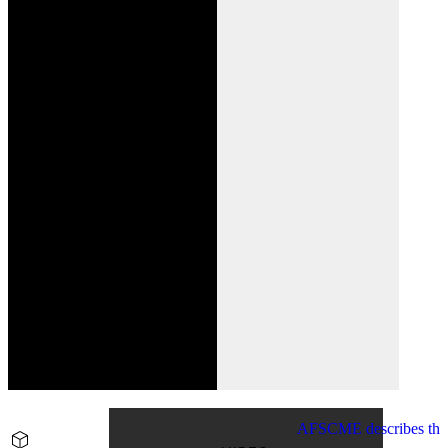
AFSCME describes the p