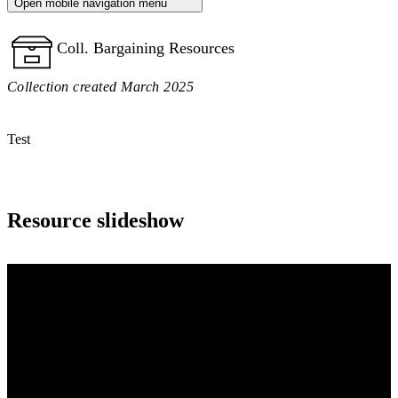
Open mobile navigation menu
Coll. Bargaining Resources
Collection created March 2025
Test
Resource slideshow