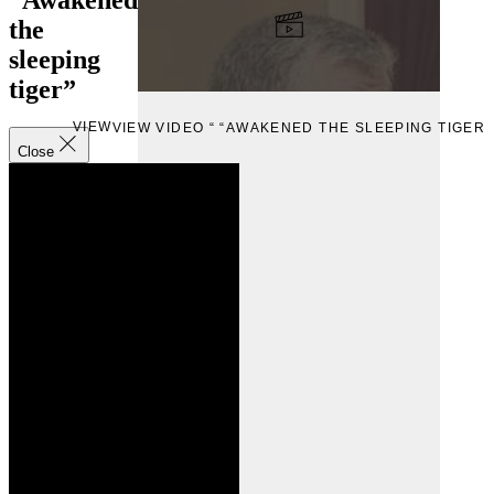
the
sleeping
tiger”
VIEW
VIEW VIDEO “ “AWAKENED THE SLEEPING TIGER”
Close