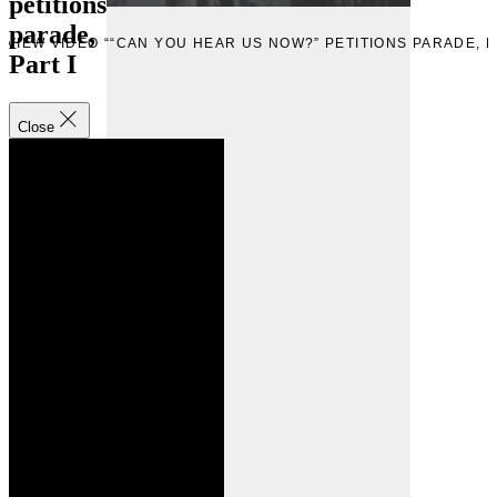
petitions
parade,
W
VIEW VIDEO ““CAN YOU HEAR US NOW?” PETITIONS PARADE, P
Part I
Close