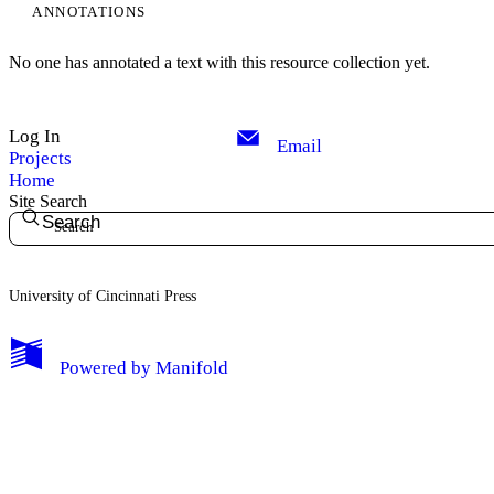
ANNOTATIONS
No one has annotated a text with this resource collection yet.
Log In
Email
Projects
Home
Site Search
Search
University of Cincinnati Press
My Notes + Comments
Powered by
Manifold
Edit Profile
Notifications