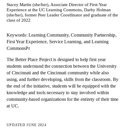
Stacey Martin (she/her), Associate Director of First-Year
Experience at the UC Learning Commons, Darby Holman
(she/her), former Peer Leader Coordinator and graduate of the
class of 2022
Keywords: Learning Community, Community Partnership,
First Year Experience, Service Learning, and Learning
CommonsPr
The Better Place Project is designed to help first year
students understand the connection between the University
of Cincinnati and the Cincinnati community while also
using, and further developing, skills from the classroom. By
the end of the initiative, students will be equipped with the
knowledge and tools necessary to stay involved within
community-based organizations for the entirety of their time
at UC.
UPDATED JUNE 2024