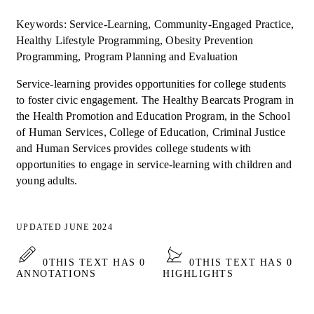
Keywords: Service-Learning, Community-Engaged Practice,
Healthy Lifestyle Programming, Obesity Prevention
Programming, Program Planning and Evaluation
Service-learning provides opportunities for college students
to foster civic engagement. The Healthy Bearcats Program in
the Health Promotion and Education Program, in the School
of Human Services, College of Education, Criminal Justice
and Human Services provides college students with
opportunities to engage in service-learning with children and
young adults.
UPDATED JUNE 2024
0
THIS TEXT HAS 0
0
THIS TEXT HAS 0
ANNOTATIONS
HIGHLIGHTS