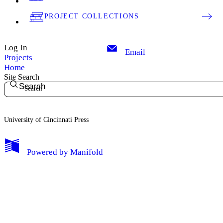
PROJECT COLLECTIONS
Log In
Email
Projects
Home
Site Search
Search
University of Cincinnati Press
My Notes + Comments
Powered by
Manifold
Edit Profile
Notifications
Privacy