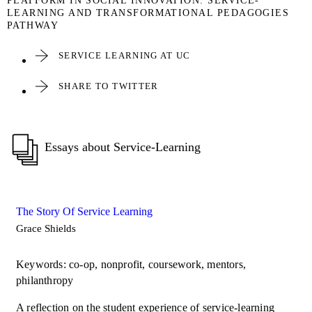
PLATFORM IN SOCIAL INNOVATION: SERVICE-
LEARNING AND TRANSFORMATIONAL PEDAGOGIES
PATHWAY
SERVICE LEARNING AT UC
SHARE TO TWITTER
Essays about Service-Learning
The Story Of Service Learning
Grace Shields
Keywords: co-op, nonprofit, coursework, mentors,
philanthropy
A reflection on the student experience of service-learning