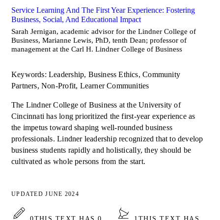
Service Learning And The First Year Experience: Fostering
Business, Social, And Educational Impact
Sarah Jernigan, academic advisor for the Lindner College of
Business, Marianne Lewis, PhD, tenth Dean; professor of
management at the Carl H. Lindner College of Business
Keywords: Leadership, Business Ethics, Community
Partners, Non-Profit, Learner Communities
The Lindner College of Business at the University of
Cincinnati has long prioritized the first-year experience as
the impetus toward shaping well-rounded business
professionals. Lindner leadership recognized that to develop
business students rapidly and holistically, they should be
cultivated as whole persons from the start.
UPDATED JUNE 2024
0
THIS TEXT HAS 0
1
THIS TEXT HAS