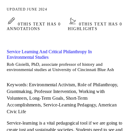
UPDATED JUNE 2024
0
THIS TEXT HAS 0
0
THIS TEXT HAS 0
ANNOTATIONS
HIGHLIGHTS
Service Learning And Critical Philanthropy In
Environmental Studies
Rob Gioielli, PhD, associate professor of history and
environmental studies at University of Cincinnati Blue Ash
Keywords: Environmental Activism, Role of Philanthropy,
Grantmaking, Professor Intervention, Working with
Volunteers, Long-Term Goals, Short-Term
Accomplishments, Service-Learning Pedagogy, American
Civic Life
Service-learning is a vital pedagogical tool if we are going to
create just and sustainable societies. Students need to see and