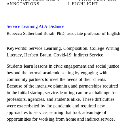
ANNOTATIONS
1 HIGHLIGHT
Service Learning At A Distance
Rebecca Sutherland Borah, PhD, associate professor of English
Keywords: Service-Learning, Composition, College Writing,
Literacy, Herbert Braun, Covid-19, Indirect Service
Students learn lessons in civic engagement and social justice
beyond the normal academic setting by engaging with
community partners to meet the needs of their clients.
Because of the intensive planning and partnerships required
in the initial startup, service-learning can be a challenge for
professors, agencies, and students alike. These difficulties
were exacerbated by the pandemic and required new
approaches to service-learning that took advantage of
opportunities for working from home and indirect service.