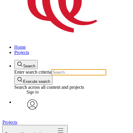
Home
Projects
Search
Enter search criteria
Execute search
Search across all content and projects
Sign In
avatar
Projects