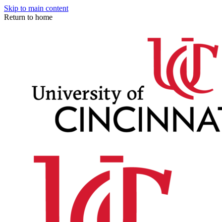
Skip to main content
Return to home