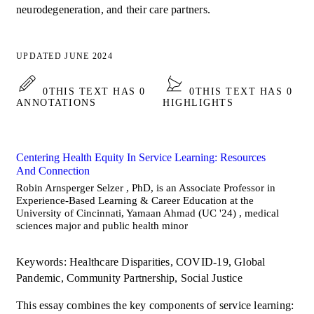
neurodegeneration, and their care partners.
UPDATED JUNE 2024
0
THIS TEXT HAS 0
0
THIS TEXT HAS 0
ANNOTATIONS
HIGHLIGHTS
Centering Health Equity In Service Learning: Resources
And Connection
Robin Arnsperger Selzer , PhD, is an Associate Professor in
Experience-Based Learning & Career Education at the
University of Cincinnati, Yamaan Ahmad (UC '24) , medical
sciences major and public health minor
Keywords: Healthcare Disparities, COVID-19, Global
Pandemic, Community Partnership, Social Justice
This essay combines the key components of service learning: