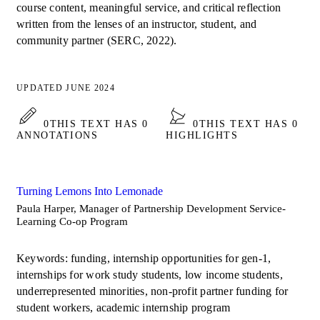
course content, meaningful service, and critical reflection
written from the lenses of an instructor, student, and
community partner (SERC, 2022).
UPDATED JUNE 2024
0
THIS TEXT HAS 0
0
THIS TEXT HAS 0
ANNOTATIONS
HIGHLIGHTS
Turning Lemons Into Lemonade
Paula Harper, Manager of Partnership Development Service-
Learning Co-op Program
Keywords: funding, internship opportunities for gen-1,
internships for work study students, low income students,
underrepresented minorities, non-profit partner funding for
student workers, academic internship program