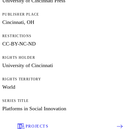
University of Cincinnati Press
PUBLISHER PLACE
Cincinnati, OH
RESTRICTIONS
CC-BY-NC-ND
RIGHTS HOLDER
University of Cincinnati
RIGHTS TERRITORY
World
SERIES TITLE
Platforms in Social Innovation
PROJECTS