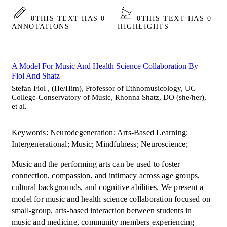
0
THIS TEXT HAS 0
0
THIS TEXT HAS 0
ANNOTATIONS
HIGHLIGHTS
A Model For Music And Health Science Collaboration By
Fiol And Shatz
Stefan Fiol , (He/Him), Professor of Ethnomusicology, UC
College-Conservatory of Music, Rhonna Shatz, DO (she/her),
et al.
Keywords: Neurodegeneration; Arts-Based Learning;
Intergenerational; Music; Mindfulness; Neuroscience;
Music and the performing arts can be used to foster
connection, compassion, and intimacy across age groups,
cultural backgrounds, and cognitive abilities. We present a
model for music and health science collaboration focused on
small-group, arts-based interaction between students in
music and medicine, community members experiencing