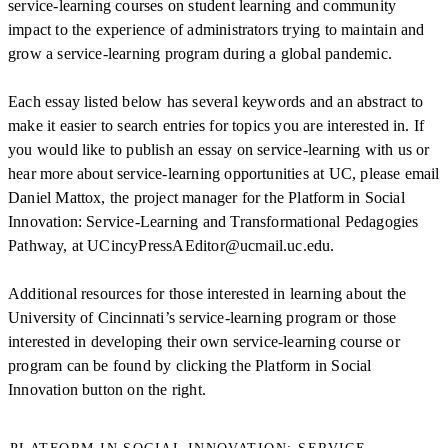
service-learning courses on student learning and community
impact to the experience of administrators trying to maintain and
grow a service-learning program during a global pandemic.
Each essay listed below has several keywords and an abstract to
make it easier to search entries for topics you are interested in. If
you would like to publish an essay on service-learning with us or
hear more about service-learning opportunities at UC, please email
Daniel Mattox, the project manager for the Platform in Social
Innovation: Service-Learning and Transformational Pedagogies
Pathway, at UCincyPressAEditor@ucmail.uc.edu.
Additional resources for those interested in learning about the
University of Cincinnati’s service-learning program or those
interested in developing their own service-learning course or
program can be found by clicking the Platform in Social
Innovation button on the right.