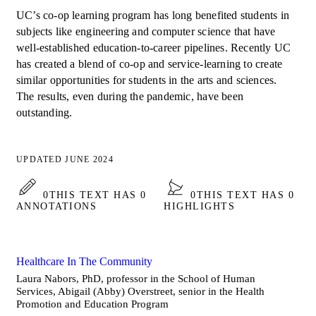
UC’s co-op learning program has long benefited students in
subjects like engineering and computer science that have
well-established education-to-career pipelines. Recently UC
has created a blend of co-op and service-learning to create
similar opportunities for students in the arts and sciences.
The results, even during the pandemic, have been
outstanding.
UPDATED JUNE 2024
0
THIS TEXT HAS 0
0
THIS TEXT HAS 0
ANNOTATIONS
HIGHLIGHTS
Healthcare In The Community
Laura Nabors, PhD, professor in the School of Human
Services, Abigail (Abby) Overstreet, senior in the Health
Promotion and Education Program