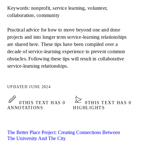
Keywords: nonprofit, service learning, volunteer,
collaboration, community
Practical advice for how to move beyond one and done
projects and into longer term service-learning relationships
are shared here. These tips have been compiled over a
decade of service-learning experience to prevent common
obstacles. Following these tips will result in collaborative
service-learning relationships.
UPDATED JUNE 2024
0
THIS TEXT HAS 0
0
THIS TEXT HAS 0
ANNOTATIONS
HIGHLIGHTS
The Better Place Project: Creating Connections Between
The University And The City