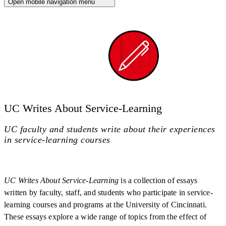
Open mobile navigation menu
UC Writes About Service-Learning
UC faculty and students write about their experiences
in service-learning courses
UC Writes About Service-Learning
is a collection of essays
written by faculty, staff, and students who participate in service-
learning courses and programs at the University of Cincinnati.
These essays explore a wide range of topics from the effect of