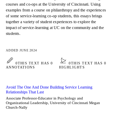
courses and co-ops at the University of Cincinnati. Using
examples from a course on philanthropy and the experiences
of some service-learning co-op students, this essays brings
together a variety of student experiences to explore the
impact of service-learning at UC on the community and the
students.
ADDED JUNE 2024
0
THIS TEXT HAS 0
0
THIS TEXT HAS 0
ANNOTATIONS
HIGHLIGHTS
Avoid The One And Done Building Service Learning
Relationships That Last
Associate Professor-Educator in Psychology and
Organizational Leadership, University of Cincinnati Megan
Church-Nally