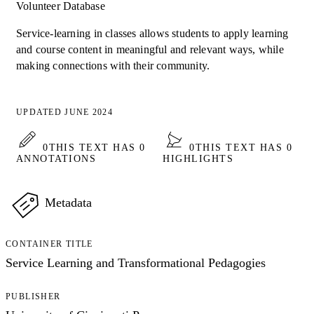
Volunteer Database
Service-learning in classes allows students to apply learning
and course content in meaningful and relevant ways, while
making connections with their community.
UPDATED JUNE 2024
0
THIS TEXT HAS 0
0
THIS TEXT HAS 0
ANNOTATIONS
HIGHLIGHTS
Metadata
CONTAINER TITLE
Service Learning and Transformational Pedagogies
PUBLISHER