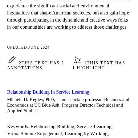
experience the significant social and environmental
inequalities that shape American societies, but also gain hope
through participating in the dynamic and creative ways folks
in our communities are working to address those challenges.
UPDATED JUNE 2024
2
THIS TEXT HAS 2
1
THIS TEXT HAS
ANNOTATIONS
1 HIGHLIGHT
Relationship Building In Service Learning
Michele D. Kegley, PhD, is an associate professor Business and
Economics at UC Blue Ash; Program Director Technical and
Applied Studies
Keywords: Relationship Building, Service-Learning,
Virtual/Online Engagement, Learning by Working,