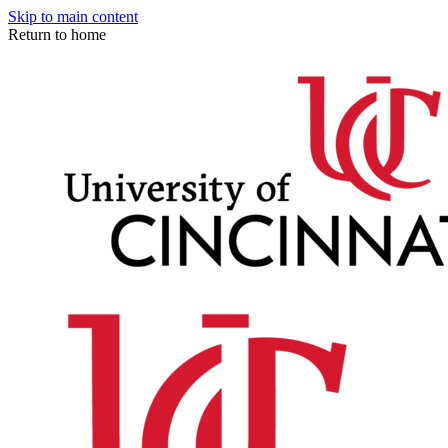
Skip to main content
Return to home