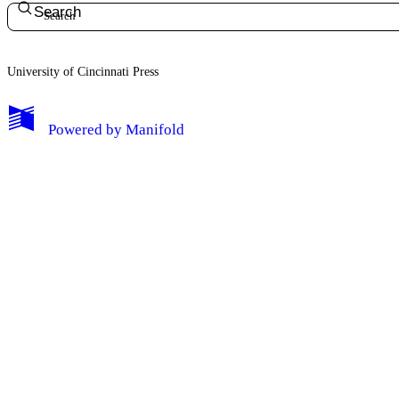
Search
University of Cincinnati Press
My Notes + Comments
Powered by
Manifold
Edit Profile
Notifications
Privacy
Log Out