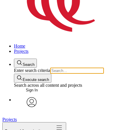
Home
Projects
Search
Enter search criteria
Execute search
Search across all content and projects
Sign In
avatar
Projects