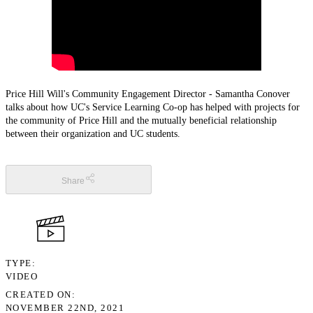
Price Hill Will's Community Engagement Director - Samantha Conover
talks about how UC's Service Learning Co-op has helped with projects for
the community of Price Hill and the mutually beneficial relationship
between their organization and UC students.
Share
TYPE
VIDEO
CREATED ON
NOVEMBER 22ND, 2021