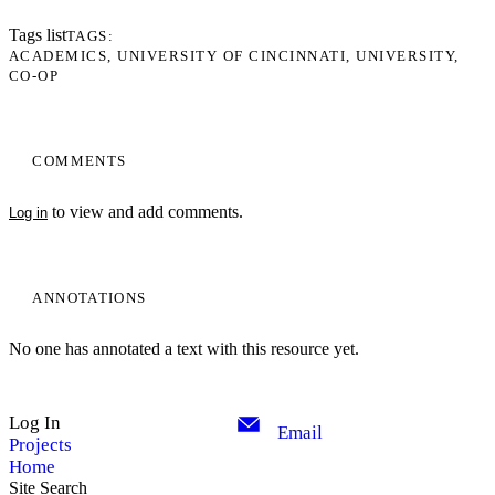
Tags list
TAGS
ACADEMICS
UNIVERSITY OF CINCINNATI
UNIVERSITY
CO-OP
COMMENTS
to view and add comments.
Log in
ANNOTATIONS
No one has annotated a text with this resource yet.
Log In
Email
Projects
Home
Site Search