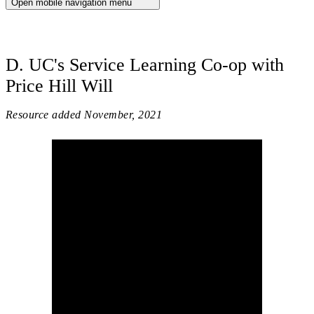
Open mobile navigation menu
D. UC's Service Learning Co-op with
Price Hill Will
Resource added
November, 2021