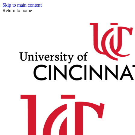
Skip to main content
Return to home