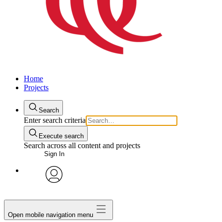
Home
Projects
Search
Enter search criteria
Execute search
Search across all content and projects
Sign In
avatar
Open mobile navigation menu