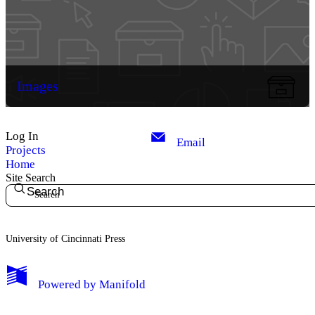
Images
Log In
Email
Projects
Home
Site Search
Search
University of Cincinnati Press
My Notes + Comments
Powered by
Manifold