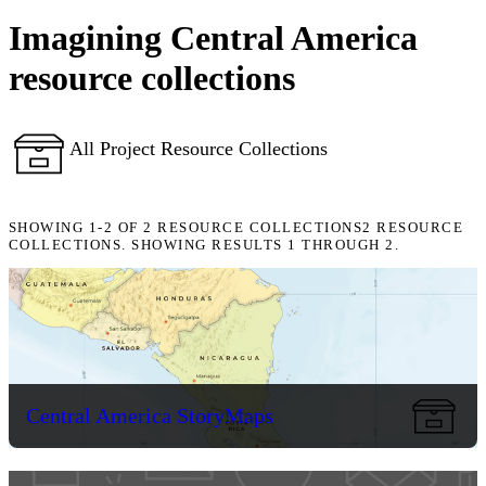
Imagining Central America
resource collections
All Project Resource Collections
SHOWING
1-2
OF
2
RESOURCE COLLECTIONS
2 RESOURCE
COLLECTIONS. SHOWING RESULTS 1 THROUGH 2.
Central America StoryMaps