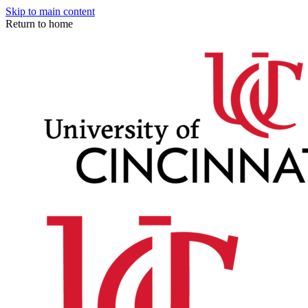
Skip to main content
Return to home