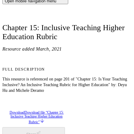
Open mobile navigation menu
Chapter 15: Inclusive Teaching Higher
Education Rubric
Resource added
March, 2021
FULL DESCRIPTION
This resource is referenced on page 201 of "Chapter 15: Is Your Teaching
Inclusive? An Inclusive Teaching Rubric for Higher Education" by: Deyu
Hu and Michele Deramo
Download
Download file “Chapter 15:
Inclusive Teaching Higher Education
Rubric”