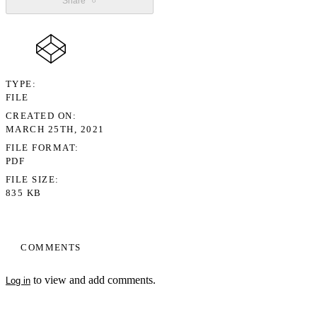
Share
TYPE
FILE
CREATED ON
MARCH 25TH, 2021
FILE FORMAT
PDF
FILE SIZE
835 KB
COMMENTS
to view and add comments.
Log in