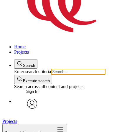
Home
Projects
Search
Enter search criteria
Execute search
Search across all content and projects
Sign In
avatar
Projects