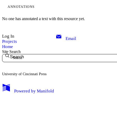
ANNOTATIONS
No one has annotated a text with this resource yet.
Log In
Email
Projects
Home
Site Search
Search
University of Cincinnati Press
My Notes + Comments
Powered by
Manifold
Edit Profile
Notifications