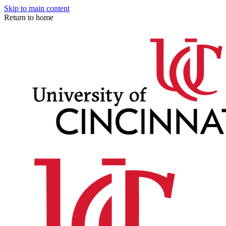
Skip to main content
Return to home