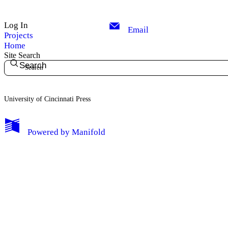
Log In
Email
Projects
Home
Site Search
Search
University of Cincinnati Press
My Notes + Comments
Powered by
Manifold
Edit Profile
Notifications
Privacy
Log Out