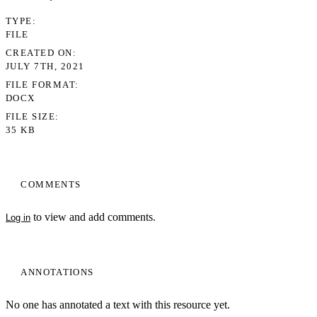
TYPE
FILE
CREATED ON
JULY 7TH, 2021
FILE FORMAT
DOCX
FILE SIZE
35 KB
COMMENTS
to view and add comments.
Log in
ANNOTATIONS
No one has annotated a text with this resource yet.