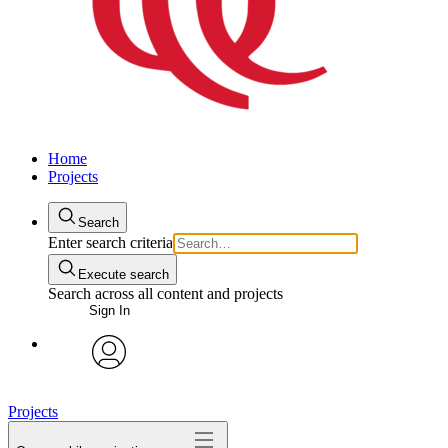
Home
Projects
Search
Enter search criteria
Execute search
Search across all content and projects
Sign In
avatar
Projects