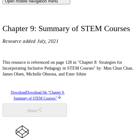
Open mobile navigation menu
Chapter 9: Summary of STEM Courses
Resource added
July, 2021
This resource is referenced on page 128 in "Chapter 8: Strategies for
Incorporating Inclusive Pedagogy in STEM Courses" by: Mun Chun Chan,
James Olsen, Michelle Ohnona, and Ester Sihite
Download
Download file “Chapter 9:
Summary of STEM Courses”
Share