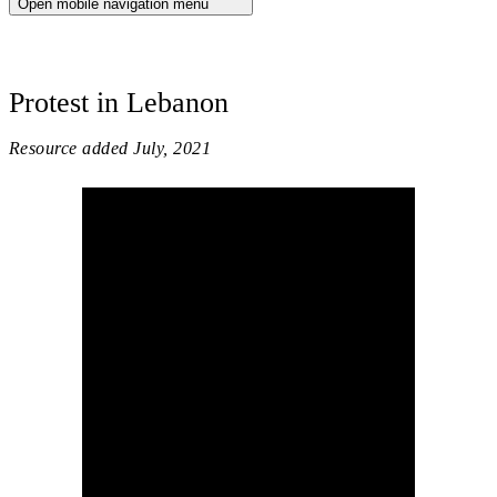
Open mobile navigation menu
Protest in Lebanon
Resource added
July, 2021