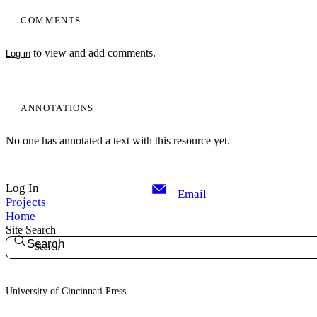
COMMENTS
to view and add comments.
Log in
ANNOTATIONS
No one has annotated a text with this resource yet.
Log In
Email
Projects
Home
Site Search
Search
University of Cincinnati Press