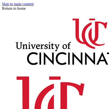
Skip to main content
Return to home