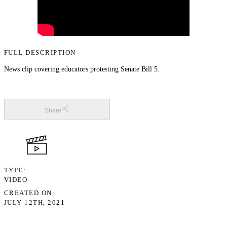
FULL DESCRIPTION
News clip covering educators protesting Senate Bill 5.
Share
TYPE
VIDEO
CREATED ON
JULY 12TH, 2021