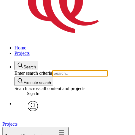
Home
Projects
Search
Enter search criteria
Execute search
Search across all content and projects
Sign In
avatar
Projects