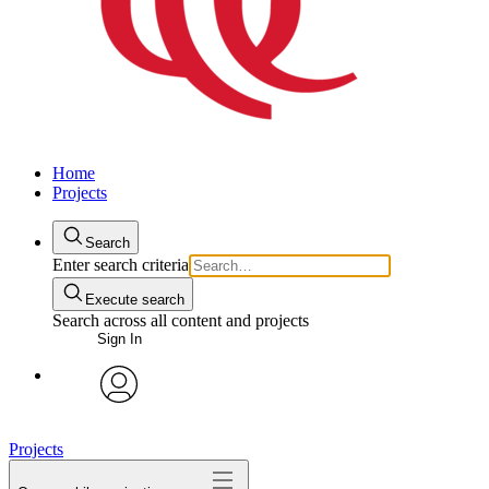
Home
Projects
Search
Enter search criteria
Execute search
Search across all content and projects
Sign In
avatar
Projects