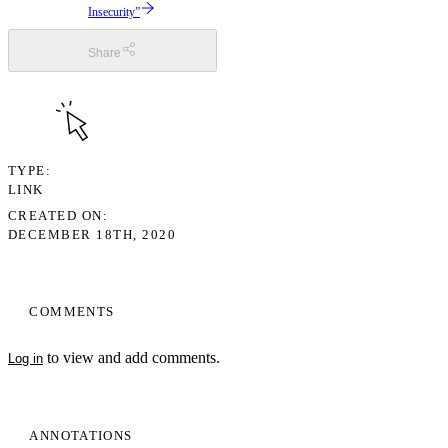
Insecurity”
Share
TYPE
LINK
CREATED ON
DECEMBER 18TH, 2020
COMMENTS
to view and add comments.
Log in
ANNOTATIONS