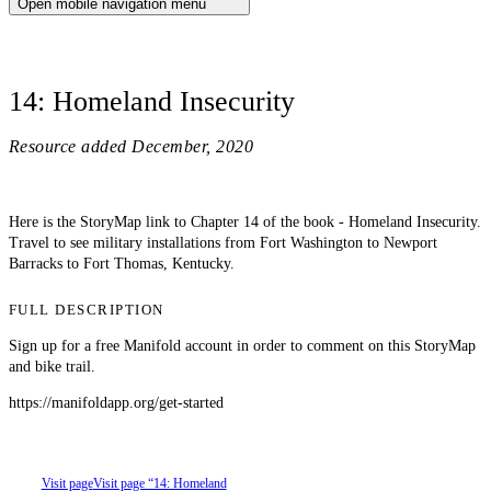
Open mobile navigation menu
14: Homeland Insecurity
Resource added
December, 2020
Here is the StoryMap link to Chapter 14 of the book - Homeland Insecurity.
Travel to see military installations from Fort Washington to Newport
Barracks to Fort Thomas, Kentucky.
FULL DESCRIPTION
Sign up for a free Manifold account in order to comment on this StoryMap
and bike trail.
https://manifoldapp.org/get-started
Visit page
Visit page “14: Homeland