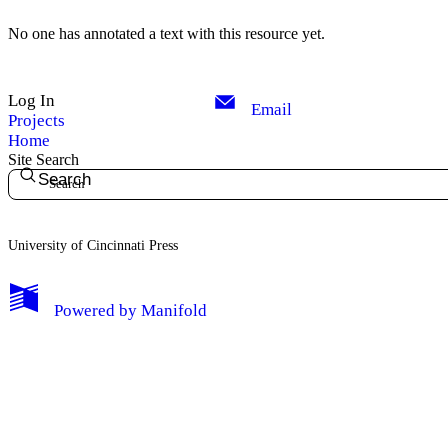
No one has annotated a text with this resource yet.
Log In
Email
Projects
Home
Site Search
Search
University of Cincinnati Press
My Notes + Comments
Powered by
Manifold
Edit Profile
Notifications