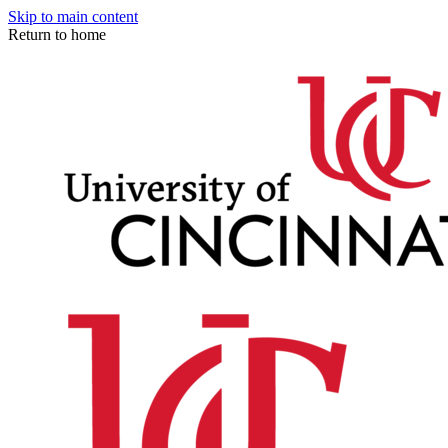
Skip to main content
Return to home